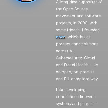
A long-time supporter of
the Open Source
movement and software
projects, in 2000, with
some friends, I founded
noze
, which builds
products and solutions
across AI,
Cybersecurity, Cloud
and Digital Health — in
an open, on-premise
and EU-compliant way.
I like developing
connections between
systems and people —