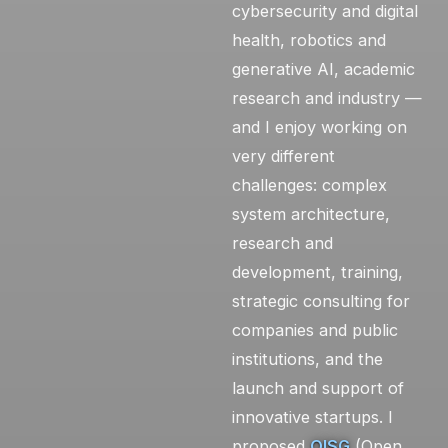
cybersecurity and digital
health, robotics and
generative AI, academic
research and industry —
and I enjoy working on
very different
challenges: complex
system architecture,
research and
development, training,
strategic consulting for
companies and public
institutions, and the
launch and support of
innovative startups. I
proposed
OISG
(Open,