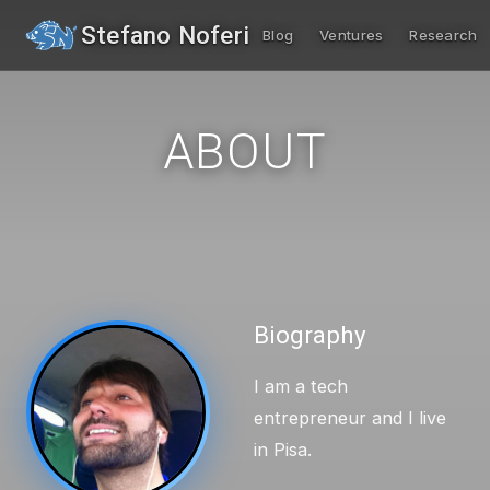
Stefano Noferi
Blog
Ventures
Research
ABOUT
Biography
I am a tech
entrepreneur and I live
in Pisa.