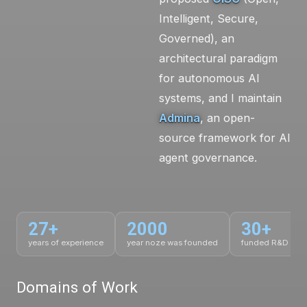
Intelligent, Secure,
Governed), an
architectural paradigm
for autonomous AI
systems, and I maintain
Admina
, an open-
source framework for AI
agent governance.
27+
2000
30+
years of experience
year noze was founded
funded R&D proj
Domains of Work