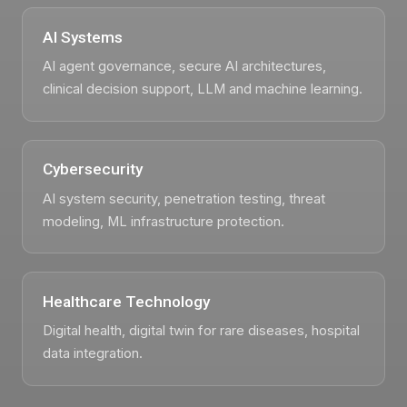
AI Systems
AI agent governance, secure AI architectures,
clinical decision support, LLM and machine learning.
Cybersecurity
AI system security, penetration testing, threat
modeling, ML infrastructure protection.
Healthcare Technology
Digital health, digital twin for rare diseases, hospital
data integration.