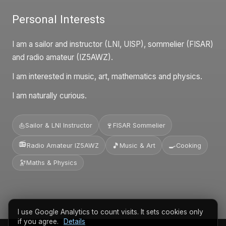
Personal Interests
I am a sailor and instructor (LNI, UISP), sommelier (FISAR)
and radio amateur (IZ5AWZ).
I am interested in music, art, mathematics and physics.
I am naturally curious.
🍷
⛵
Sailor & LNI Instructor
FISAR Sommelier
📻
🎵
🍳
Radio Amateur IZ5AWZ
Music & Art
Cooking
🔭
Maths & Physics
I use Google Analytics to count visits. It sets cookies only
if you agree.
Details