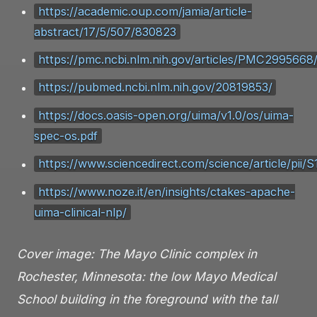
https://academic.oup.com/jamia/article-
abstract/17/5/507/830823
https://pmc.ncbi.nlm.nih.gov/articles/PMC2995668
https://pubmed.ncbi.nlm.nih.gov/20819853/
https://docs.oasis-open.org/uima/v1.0/os/uima-
spec-os.pdf
https://www.sciencedirect.com/science/article/pi
https://www.noze.it/en/insights/ctakes-apache-
uima-clinical-nlp/
Cover image: The Mayo Clinic complex in
Rochester, Minnesota: the low Mayo Medical
School building in the foreground with the tall