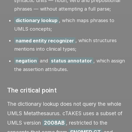
syntactic units — noun, verb and prepositional
phrases — without attempting a full parse;
dictionary lookup
, which maps phrases to
UMLS concepts;
named entity recognizer
, which structures
mentions into clinical types;
negation
and
status annotator
, which assign
the assertion attributes.
The critical point
The dictionary lookup does not query the whole
UMLS Metathesaurus. cTAKES uses a subset of
UMLS version
2008AB
, restricted to the