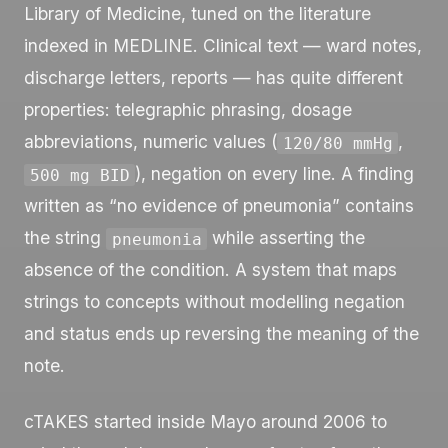
Library of Medicine, tuned on the literature
indexed in MEDLINE. Clinical text — ward notes,
discharge letters, reports — has quite different
properties: telegraphic phrasing, dosage
abbreviations, numeric values (
,
120/80 mmHg
), negation on every line. A finding
500 mg BID
written as “no evidence of pneumonia” contains
the string
while asserting the
pneumonia
absence of the condition. A system that maps
strings to concepts without modelling negation
and status ends up reversing the meaning of the
note.
cTAKES started inside Mayo around 2006 to