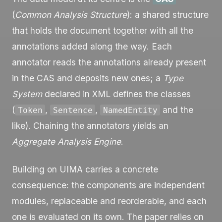
(
Common Analysis Structure
): a shared structure
that holds the document together with all the
annotations added along the way. Each
annotator reads the annotations already present
in the CAS and deposits new ones; a
Type
System
declared in XML defines the classes
(
,
,
and the
Token
Sentence
NamedEntity
like). Chaining the annotators yields an
Aggregate Analysis Engine
.
Building on UIMA carries a concrete
consequence: the components are independent
modules, replaceable and reorderable, and each
one is evaluated on its own. The paper relies on