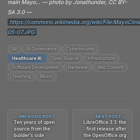
main Mayo… — photo by Jonathunder, CC BY-
SA 3.0 —
https://commons.wikimedia.org/wiki/File:MayoCli
05-07.JPG
All
AI Governance
Cybersecurity
Healthcare AI
Open Source
Infrastructure
Software Development
Hardware
Web Content
Teaching
Music
← PREVIOUS POST
NEXT POST →
Ten years of open
LibreOffice 3.3: the
source from the
first release after
builder's side
the OpenOffice.org