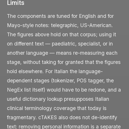
Limits
The components are tuned for English and for
Mayo-style notes: telegraphic, US-American.
The figures above hold on that corpus; using it
on different text — paediatric, specialist, or in
another language — means re-measuring each
stage, without taking for granted that the figures
hold elsewhere. For Italian the language-
dependent stages (tokenizer, POS tagger, the
NegEx list itself) would have to be redone, and a
useful dictionary lookup presupposes Italian
clinical terminology coverage that today is
fragmentary. cTAKES also does not de-identify
text: removing personal information is a separate