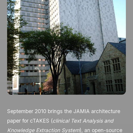
September 2010 brings the JAMIA architecture
paper for cTAKES (
clinical Text Analysis and
Knowledge Extraction System
), an open-source