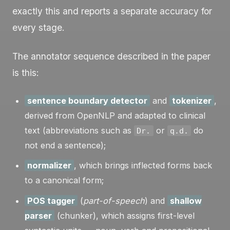
exactly this and reports a separate accuracy for
every stage.
The annotator sequence described in the paper
is this:
sentence boundary detector
and
tokenizer
,
derived from OpenNLP and adapted to clinical
text (abbreviations such as
or
do
Dr.
q.d.
not end a sentence);
normalizer
, which brings inflected forms back
to a canonical form;
POS tagger
(
part-of-speech
) and
shallow
parser
(chunker), which assigns first-level