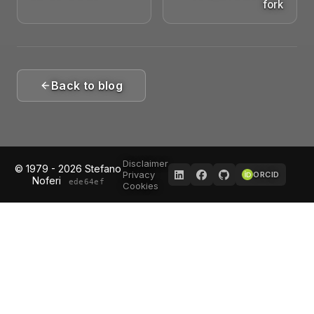
fork
Back to blog
Disclaimer
© 1979 - 2026 Stefano
Privacy
ORCID
Noferi
ede64ef
Cookies