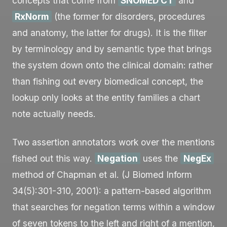
concepts that come from
SNOMED CT
and
RxNorm
(the former for disorders, procedures
and anatomy, the latter for drugs). It is the filter
by terminology and by semantic type that brings
the system down onto the clinical domain: rather
than fishing out every biomedical concept, the
lookup only looks at the entity families a chart
note actually needs.
Two assertion annotators work over the mentions
fished out this way.
Negation
uses the
NegEx
method of Chapman et al. (J Biomed Inform
34(5):301-310, 2001): a pattern-based algorithm
that searches for negation terms within a window
of seven tokens to the left and right of a mention,