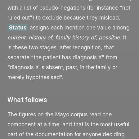
with a list of pseudo-negations (for instance “not
ruled out”) to exclude because they mislead.
Status
assigns each mention one value among
current
,
history of
,
family history of
,
possible
. It
is these two stages, after recognition, that
separate “the patient has diagnosis X” from
“diagnosis X is absent, past, in the family or
merely hypothesised”.
What follows
The figures on the Mayo corpus read one
component at a time, and that is the most useful
part of the documentation for anyone deciding