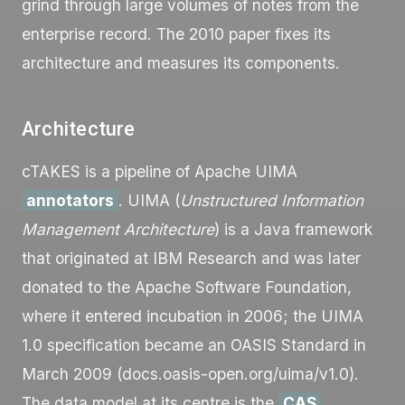
grind through large volumes of notes from the
enterprise record. The 2010 paper fixes its
architecture and measures its components.
Architecture
cTAKES is a pipeline of Apache UIMA
annotators
. UIMA (
Unstructured Information
Management Architecture
) is a Java framework
that originated at IBM Research and was later
donated to the Apache Software Foundation,
where it entered incubation in 2006; the UIMA
1.0 specification became an OASIS Standard in
March 2009 (docs.oasis-open.org/uima/v1.0).
The data model at its centre is the
CAS