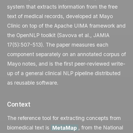
system that extracts information from the free
text of medical records, developed at Mayo
Clinic on top of the Apache UIMA framework and
the OpenNLP toolkit (Savova et al., JAMIA
17(5):507-513). The paper measures each
component separately on an annotated corpus of
Mayo notes, and is the first peer-reviewed write-
up of a general clinical NLP pipeline distributed
as reusable software.
Context
The reference tool for extracting concepts from
biomedical text is
MetaMap
, from the National