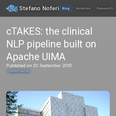
Stefano Noferi
Blog
Ventures
Research
cTAKES: the clinical
NLP pipeline built on
Apache UIMA
Published on 20 September 2010
Healthcare AI