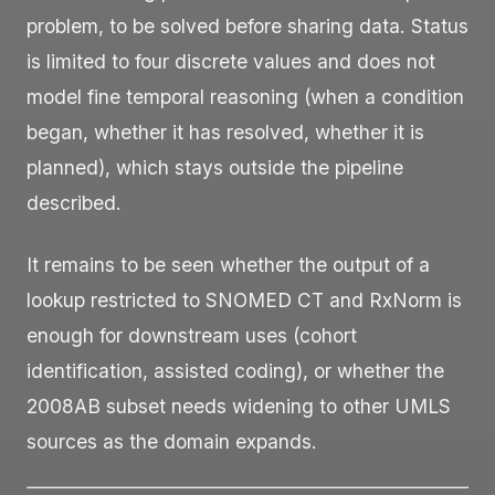
problem, to be solved before sharing data. Status
is limited to four discrete values and does not
model fine temporal reasoning (when a condition
began, whether it has resolved, whether it is
planned), which stays outside the pipeline
described.
It remains to be seen whether the output of a
lookup restricted to SNOMED CT and RxNorm is
enough for downstream uses (cohort
identification, assisted coding), or whether the
2008AB subset needs widening to other UMLS
sources as the domain expands.