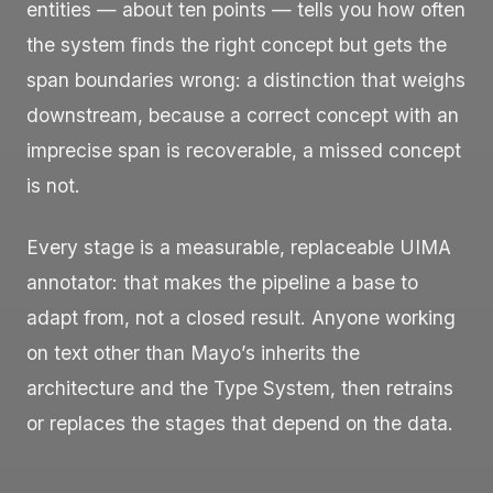
entities — about ten points — tells you how often
the system finds the right concept but gets the
span boundaries wrong: a distinction that weighs
downstream, because a correct concept with an
imprecise span is recoverable, a missed concept
is not.
Every stage is a measurable, replaceable UIMA
annotator: that makes the pipeline a base to
adapt from, not a closed result. Anyone working
on text other than Mayo’s inherits the
architecture and the Type System, then retrains
or replaces the stages that depend on the data.