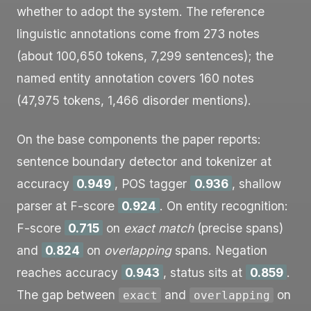
whether to adopt the system. The reference
linguistic annotations come from 273 notes
(about 100,650 tokens, 7,299 sentences); the
named entity annotation covers 160 notes
(47,975 tokens, 1,466 disorder mentions).
On the base components the paper reports:
sentence boundary detector and tokenizer at
accuracy
0.949
, POS tagger
0.936
, shallow
parser at F-score
0.924
. On entity recognition:
F-score
0.715
on
exact match
(precise spans)
and
0.824
on
overlapping
spans. Negation
reaches accuracy
0.943
, status sits at
0.859
.
The gap between
and
on
exact
overlapping