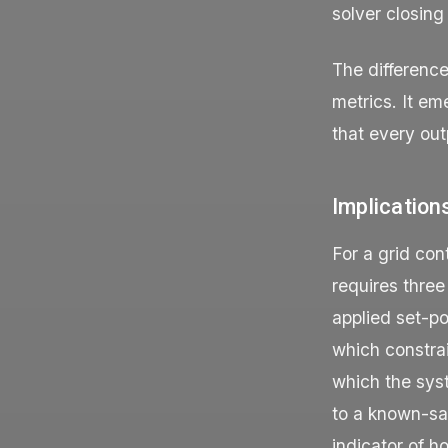
solver closing
The differenc
metrics. It em
that every out
Implication
For a grid co
requires three
applied set-po
which constrai
which the syst
to a known-saf
indicator of h