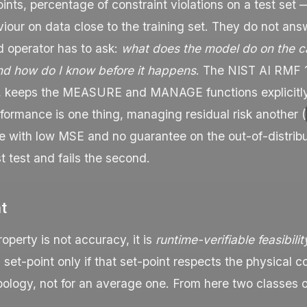
oints, percentage of constraint violations on a test set
our on data close to the training set. They do not ans
d operator has to ask:
what does the model do on the ca
nd how do I know before it happens
. The NIST AI RMF 1
, keeps the
MEASURE
and
MANAGE
functions explicitl
ormance is one thing, managing residual risk another (
te with low MSE and no guarantee on the out-of-distrib
st test and fails the second.
nt
operty is not accuracy, it is
runtime-verifiable feasibilit
 set-point only if that set-point respects the physical co
pology, not for an average one. From here two classes o