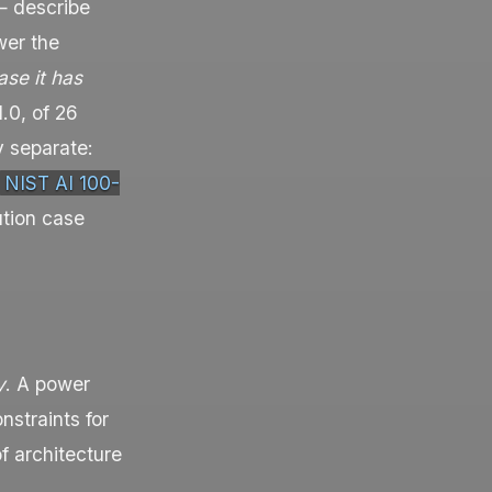
 — describe
wer the
se it has
.0, of 26
y separate:
NIST AI 100-
ution case
y
. A power
nstraints for
f architecture