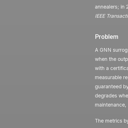
annealers; in
IEEE Transact
Problem
A GNN surroga
when the outpu
with a certific
measurable res
guaranteed by 
degrades when 
maintenance, a
The metrics b