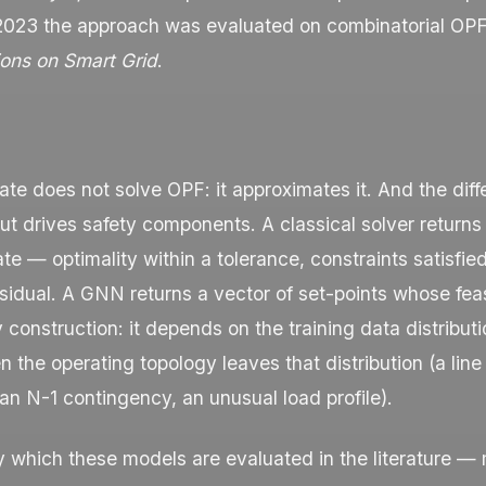
 2023 the approach was evaluated on combinatorial OPF
ions on Smart Grid
.
te does not solve OPF: it approximates it. And the dif
t drives safety components. A classical solver returns 
ate — optimality within a tolerance, constraints satisfie
idual. A GNN returns a vector of set-points whose feasi
construction: it depends on the training data distribut
the operating topology leaves that distribution (a line
n N-1 contingency, an unusual load profile).
y which these models are evaluated in the literature 