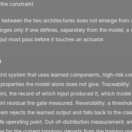
 the constraint.
e between the two architectures does not emerge from
erges only if one defines, separately from the model, a
put must pass before it touches an actuator.
s
ntrol system that uses learned components, high-risk c
 properties the model alone does not give. Traceability:
int, the record of which input produced it, which model
nt residual the gate measured. Reversibility: a thresh
em rejects the learned output and falls back to the clas
e operating point. Out-of-distribution measurement: an 
ow far the current topology departs from the training o