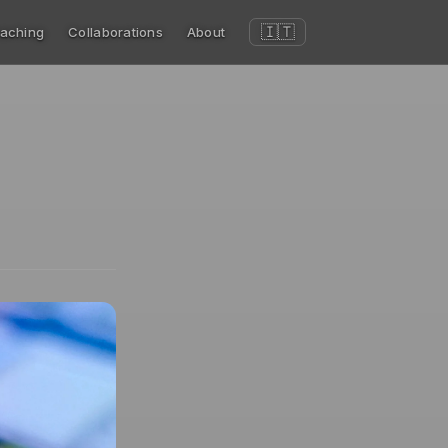
🇮🇹
aching
Collaborations
About