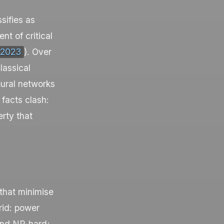
sifies as
t of critical
 2023
). Over
lassical
eural networks
facts clash:
rty that
that minimise
grid: power
 and NP-hard;