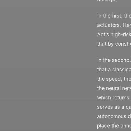
In the first, t
actuators. Her
Act’s high-ris
that by constru
In the second
that a classic
the speed, the
the neural net
which returns 
serves as a c
autonomous de
place the anne