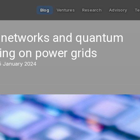
Blog
Ventures
Research
Advisory
Te
 networks and quantum
ing on power grids
15 January 2024