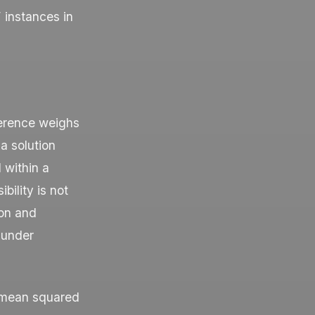
 instances in
ference weighs
a solution
d within a
bility is not
ion and
 under
— mean squared