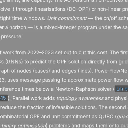
olve it through linearisations (DC-OPF) or non-linear 
 tight time windows.
Unit commitment
— the on/off sche
er a horizon — is a mixed-integer program under the s
 pressure.
 work from 2022–2023 set out to cut this cost. The firs
s (GNNs) to predict the OPF solution directly from grid
raph of nodes (buses) and edges (lines).
PowerFlowNe
, uses message passing to approximate power flow wi
 inference times below a Newton-Raphson solver (
Lin et
415
). Parallel work adds
topology awareness
and physi
 reduce the fraction of infeasible solutions. The second
combinatorial OPF and unit commitment as QUBO (
quad
 binary optimisation
) problems and maps them onto q