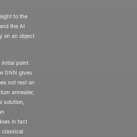
aight to the
and the AI
ty on an object
initial point
 The GNN gives
oes not rest on
ntum annealer,
 solution,
an
oes in fact
 classical