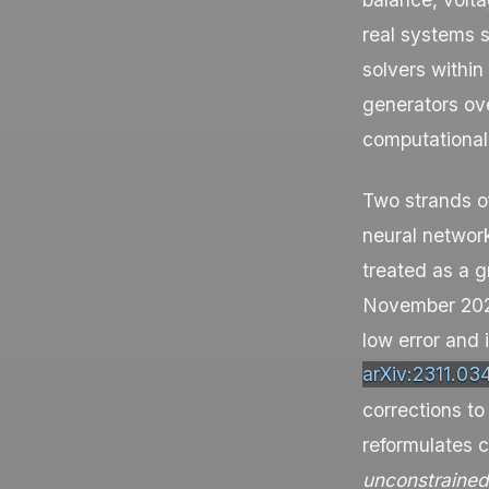
real systems s
solvers within
generators ov
computational
Two strands of
neural network
treated as a g
November 2023
low error and
arXiv:2311.03
corrections to
reformulates 
unconstrained