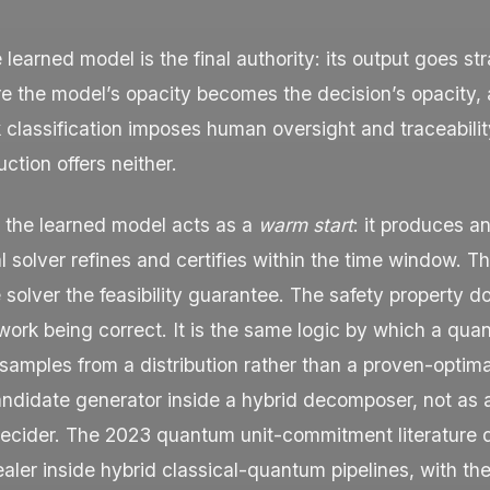
he learned model is the final authority: its output goes str
e the model’s opacity becomes the decision’s opacity, 
k classification imposes human oversight and traceabili
ction offers neither.
, the learned model acts as a
warm start
: it produces an 
al solver refines and certifies within the time window.
 solver the feasibility guarantee. The safety property d
work being correct. It is the same logic by which a qua
samples from a distribution rather than a proven-optimal
andidate generator inside a hybrid decomposer, not as 
cider. The 2023 quantum unit-commitment literature d
aler inside hybrid classical-quantum pipelines, with the