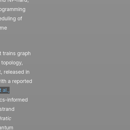
programming
duling of
ame
t trains graph
 topology,
t
, released in
th a reported
 al.,
cs-informed
 strand
ratic
uantum