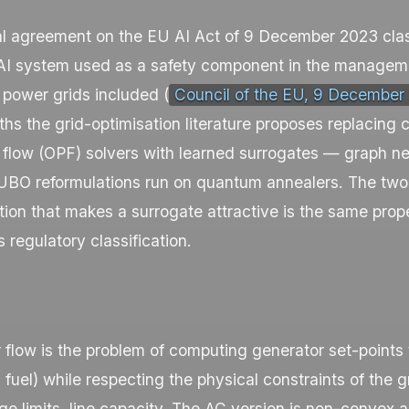
al agreement on the EU AI Act of 9 December 2023 clas
 AI system used as a safety component in the managemen
, power grids included (
Council of the EU, 9 December
s the grid-optimisation literature proposes replacing c
 flow (OPF) solvers with learned surrogates — graph n
BO reformulations run on quantum annealers. The two 
ion that makes a surrogate attractive is the same prope
s regulatory classification.
flow is the problem of computing generator set-points 
, fuel) while respecting the physical constraints of the 
ge limits, line capacity. The AC version is non-convex