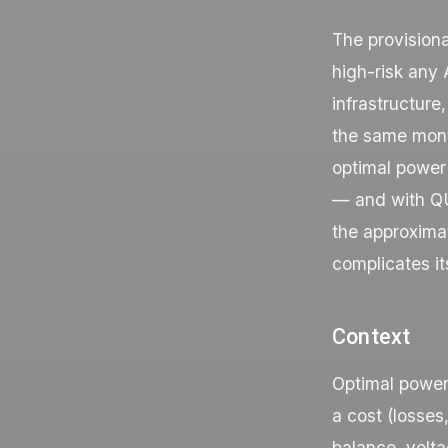
The provision
high-risk any
infrastructure
the same month
optimal power
— and with QU
the approximat
complicates it
Context
Optimal power 
a cost (losses
balance, volta