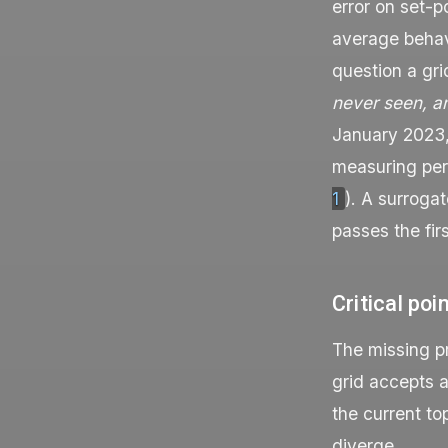
error on set-p
average behavi
question a gri
never seen, a
January 2023
measuring perf
1
). A surroga
passes the fir
Critical poi
The missing pr
grid accepts a
the current to
diverge.