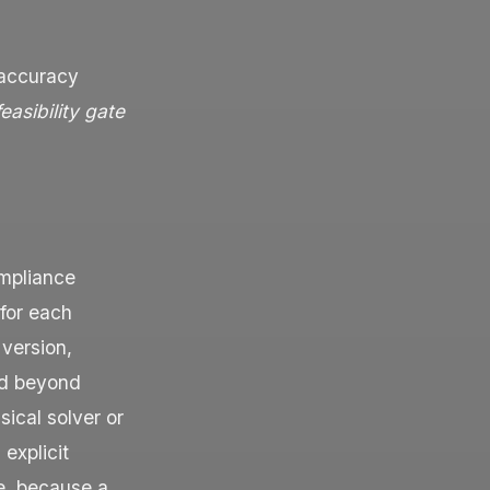
 accuracy
feasibility gate
ompliance
 for each
 version,
old beyond
sical solver or
explicit
ne, because a