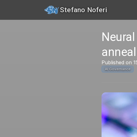
Stefano Noferi
Neural
anneal
Published on 
AI Governance