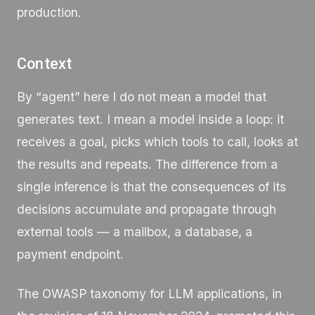
production.
Context
By “agent” here I do not mean a model that
generates text. I mean a model inside a loop: it
receives a goal, picks which tools to call, looks at
the results and repeats. The difference from a
single inference is that the consequences of its
decisions accumulate and propagate through
external tools — a mailbox, a database, a
payment endpoint.
The OWASP taxonomy for LLM applications, in