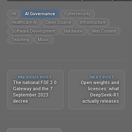
All
AI Governance
Cybersecurity
Healthcare AI
Open Source
Infrastructure
Software Development
Hardware
Web Content
Teaching
Music
← PREVIOUS POST
NEXT POST →
The national FSE 2.0
Open weights and
Gateway and the 7
licences: what
September 2023
DeepSeek-R1
decree
actually releases