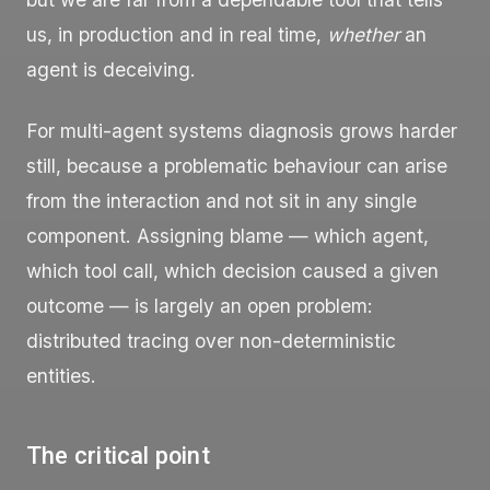
us, in production and in real time,
whether
an
agent is deceiving.
For multi-agent systems diagnosis grows harder
still, because a problematic behaviour can arise
from the interaction and not sit in any single
component. Assigning blame — which agent,
which tool call, which decision caused a given
outcome — is largely an open problem:
distributed tracing over non-deterministic
entities.
The critical point