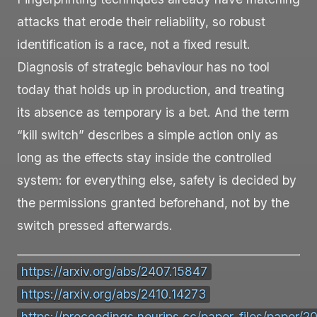
attacks that erode their reliability, so robust
identification is a race, not a fixed result.
Diagnosis of strategic behaviour has no tool
today that holds up in production, and treating
its absence as temporary is a bet. And the term
“kill switch” describes a simple action only as
long as the effects stay inside the controlled
system: for everything else, safety is decided by
the permissions granted beforehand, not by the
switch pressed afterwards.
https://arxiv.org/abs/2407.15847
https://arxiv.org/abs/2410.14273