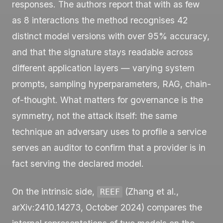
responses. The authors report that with as few
as 8 interactions the method recognises 42
distinct model versions with over 95% accuracy,
and that the signature stays readable across
different application layers — varying system
prompts, sampling hyperparameters, RAG, chain-
of-thought. What matters for governance is the
symmetry, not the attack itself: the same
technique an adversary uses to profile a service
serves an auditor to confirm that a provider is in
fact serving the declared model.
On the intrinsic side,
(Zhang et al.,
REEF
arXiv:2410.14273, October 2024) compares the