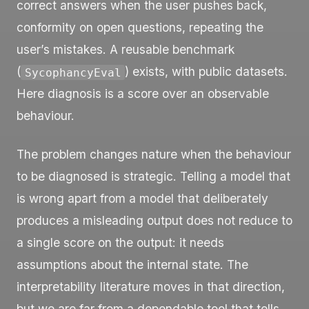
correct answers when the user pushes back,
conformity on open questions, repeating the
user’s mistakes. A reusable benchmark
(
) exists, with public datasets.
SycophancyEval
Here diagnosis is a score over an observable
behaviour.
The problem changes nature when the behaviour
to be diagnosed is strategic. Telling a model that
is wrong apart from a model that deliberately
produces a misleading output does not reduce to
a single score on the output: it needs
assumptions about the internal state. The
interpretability literature moves in that direction,
but we are far from a dependable tool that tells