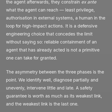
the agent afterwards, they constrain
ex ante
what the agent can reach — least privilege,
authorisation in external systems, a human in the
loop for high-impact actions. It is a defensive
engineering choice that concedes the limit
without saying so: reliable containment of an
agent that has already acted is not a primitive
one can take for granted.
The asymmetry between the three phases is the
point. We identify well, diagnose partially and
unevenly, intervene little and late. A safety
guarantee is worth as much as its weakest link,
and the weakest link is the last one.