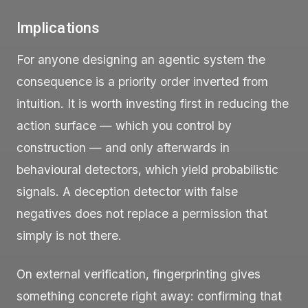
Implications
For anyone designing an agentic system the
consequence is a priority order inverted from
intuition. It is worth investing first in reducing the
action surface — which you control by
construction — and only afterwards in
behavioural detectors, which yield probabilistic
signals. A deception detector with false
negatives does not replace a permission that
simply is not there.
On external verification, fingerprinting gives
something concrete right away: confirming that