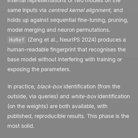
internal representations of two models on the
same inputs via
centred kernel alignment
, and
holds up against sequential fine-tuning, pruning,
model merging and neuron permutations.
(Zeng et al., NeurIPS 2024) produces a
HuRef
human-readable fingerprint that recognises the
base model without interfering with training or
exposing the parameters.
In practice,
black-box
identification (from the
outside, via queries) and
white-box
identification
(on the weights) are both available, with
published, reproducible results. This phase is the
most solid.