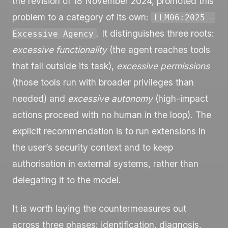
the revision of 18 November 2024, promoted this
problem to a category of its own:
LLM06:2025 —
. It distinguishes three roots:
Excessive Agency
excessive functionality
(the agent reaches tools
that fall outside its task),
excessive permissions
(those tools run with broader privileges than
needed) and
excessive autonomy
(high-impact
actions proceed with no human in the loop). The
explicit recommendation is to run extensions in
the user’s security context and to keep
authorisation in external systems, rather than
delegating it to the model.
It is worth laying the countermeasures out
across three phases: identification, diagnosis,