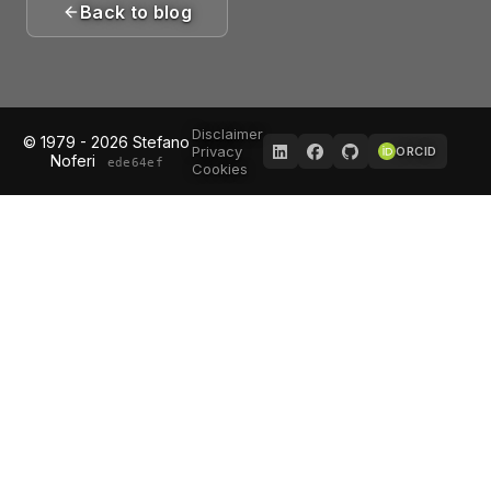
Back to blog
Disclaimer
© 1979 - 2026 Stefano
Privacy
ORCID
Noferi
ede64ef
Cookies