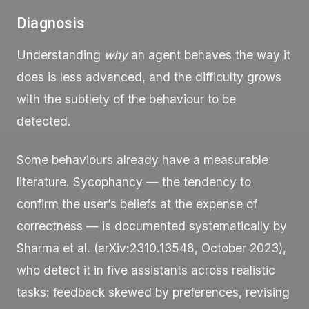
Diagnosis
Understanding
why
an agent behaves the way it
does is less advanced, and the difficulty grows
with the subtlety of the behaviour to be
detected.
Some behaviours already have a measurable
literature. Sycophancy — the tendency to
confirm the user’s beliefs at the expense of
correctness — is documented systematically by
Sharma et al. (arXiv:2310.13548, October 2023),
who detect it in five assistants across realistic
tasks: feedback skewed by preferences, revising