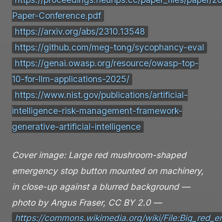
https://proceedings.neurips.cc/paper_files/paper
Paper-Conference.pdf
https://arxiv.org/abs/2310.13548
https://github.com/meg-tong/sycophancy-eval
https://genai.owasp.org/resource/owasp-top-
10-for-llm-applications-2025/
https://www.nist.gov/publications/artificial-
intelligence-risk-management-framework-
generative-artificial-intelligence
Cover image: Large red mushroom-shaped
emergency stop button mounted on machinery,
in close-up against a blurred background —
photo by Angus Fraser, CC BY 2.0 —
https://commons.wikimedia.org/wiki/File:Big_red