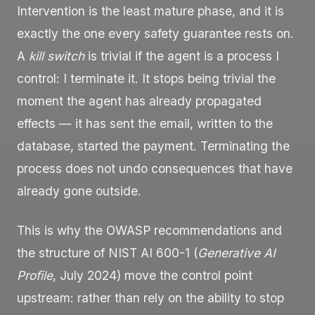
Intervention is the least mature phase, and it is
exactly the one every safety guarantee rests on.
A
kill switch
is trivial if the agent is a process I
control: I terminate it. It stops being trivial the
moment the agent has already propagated
effects — it has sent the email, written to the
database, started the payment. Terminating the
process does not undo consequences that have
already gone outside.
This is why the OWASP recommendations and
the structure of NIST AI 600-1 (
Generative AI
Profile
, July 2024) move the control point
upstream: rather than rely on the ability to stop