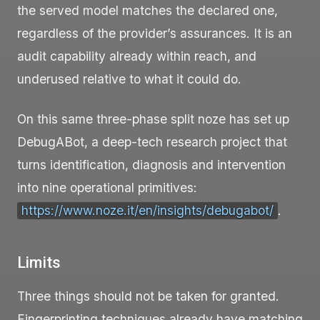
the served model matches the declared one,
regardless of the provider’s assurances. It is an
audit capability already within reach, and
underused relative to what it could do.
On this same three-phase split noze has set up
DebugABot, a deep-tech research project that
turns identification, diagnosis and intervention
into nine operational primitives:
https://www.noze.it/en/insights/debugabot/
.
Limits
Three things should not be taken for granted.
Fingerprinting techniques already have matching