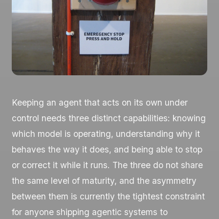
Keeping an agent that acts on its own under
control needs three distinct capabilities: knowing
which model is operating, understanding why it
behaves the way it does, and being able to stop
or correct it while it runs. The three do not share
the same level of maturity, and the asymmetry
between them is currently the tightest constraint
for anyone shipping agentic systems to