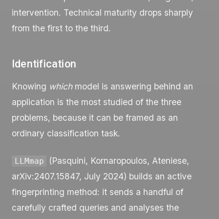
intervention. Technical maturity drops sharply
from the first to the third.
Identification
Knowing
which
model is answering behind an
application is the most studied of the three
problems, because it can be framed as an
ordinary classification task.
(Pasquini, Kornaropoulos, Ateniese,
LLMmap
arXiv:2407.15847, July 2024) builds an active
fingerprinting method: it sends a handful of
carefully crafted queries and analyses the