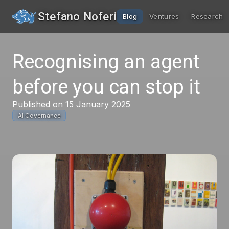
Stefano Noferi
Blog
Ventures
Research
Recognising an agent
before you can stop it
Published on 15 January 2025
AI Governance