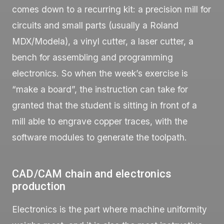
comes down to a recurring kit: a precision mill for
circuits and small parts (usually a Roland
MDX/Modela), a vinyl cutter, a laser cutter, a
bench for assembling and programming
electronics. So when the week’s exercise is
“make a board”, the instruction can take for
granted that the student is sitting in front of a
mill able to engrave copper traces, with the
software modules to generate the toolpath.
CAD/CAM chain and electronics
production
Electronics is the part where machine uniformity