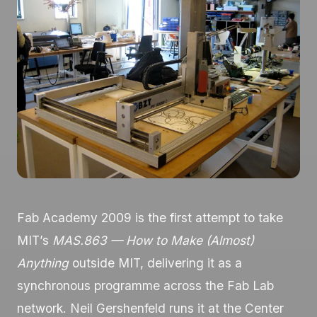
Fab Academy 2009 is the first attempt to take
MIT’s
MAS.863 — How to Make (Almost)
Anything
outside MIT, delivering it as a
synchronous programme across the Fab Lab
network. Neil Gershenfeld runs it at the Center