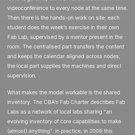
videoconference to every node at the same time.
Then there is the hands-on work on site: each
student does the week’s exercise in their own
Fab Lab, supervised by a mentor present in the
room. The centralised part transfers the content
and keeps the calendar aligned across nodes;
the local part supplies the machines and direct
supervision.
What makes the model workable is the shared
inventory. The CBA’s Fab Charter describes Fab
Labs as a network of local labs sharing “an
evolving inventory of core capabilities to make
(almost) anything”. In practice, in 2009 this