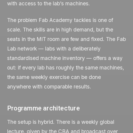
with access to the lab’s machines.
The problem Fab Academy tackles is one of
scale. The skills are in high demand, but the
seats in the MIT room are few and fixed. The Fab
Lab network — labs with a deliberately
standardised machine inventory — offers a way
out: if every lab has roughly the same machines,
the same weekly exercise can be done
anywhere with comparable results.
Programme architecture
The setup is hybrid. There is a weekly global
lecture, given by the CBA and broadcast over