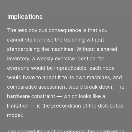
Implications
The less obvious consequence is that you
cannot standardise the teaching without
standardising the machines. Without a shared
inventory, a weekly exercise identical for
everyone would be impracticable: each node
would have to adapt it to its own machines, and
comparative assessment would break down. The
hardware constraint — which looks like a
limitation — is the precondition of the distributed
model.
The second implication concerns the comparison