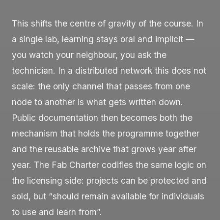
This shifts the centre of gravity of the course. In
a single lab, learning stays oral and implicit —
you watch your neighbour, you ask the
technician. In a distributed network this does not
scale: the only channel that passes from one
node to another is what gets written down.
Public documentation then becomes both the
mechanism that holds the programme together
and the reusable archive that grows year after
year. The Fab Charter codifies the same logic on
the licensing side: projects can be protected and
sold, but “should remain available for individuals
to use and learn from”.