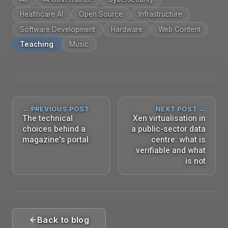
Healthcare AI
Open Source
Infrastructure
Software Development
Hardware
Web Content
Teaching
Music
← PREVIOUS POST
NEXT POST →
The technical
Xen virtualisation in
choices behind a
a public-sector data
magazine's portal
centre: what is
verifiable and what
is not
Back to blog