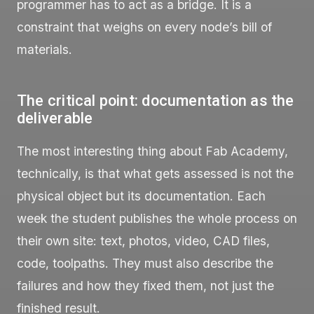
programmer has to act as a bridge. It is a
constraint that weighs on every node’s bill of
materials.
The critical point: documentation as the
deliverable
The most interesting thing about Fab Academy,
technically, is that what gets assessed is not the
physical object but its documentation. Each
week the student publishes the whole process on
their own site: text, photos, video, CAD files,
code, toolpaths. They must also describe the
failures and how they fixed them, not just the
finished result.