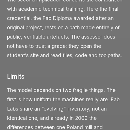
with academic technical training. Here the final
credential, the Fab Diploma awarded after an
original project, rests on a path made entirely of
public, verifiable artefacts. The assessor does
not have to trust a grade: they open the
student’s site and read files, code and toolpaths.
Limits
The model depends on two fragile things. The
first is how uniform the machines really are: Fab
Labs share an “evolving” inventory, not an
identical one, and already in 2009 the
differences between one Roland mill and