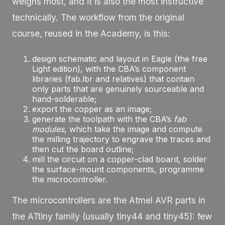
weighs most, and it is also the most instructive
technically. The workflow from the original
course, reused in the Academy, is this:
design schematic and layout in
Eagle
(the free
Light edition), with the CBA’s component
libraries (
fab.lbr
and relatives) that contain
only parts that are genuinely sourceable and
hand-solderable;
export the copper as an image;
generate the toolpath with the CBA’s
fab
modules
, which take the image and compute
the milling trajectory to engrave the traces and
then cut the board outline;
mill the circuit on a copper-clad board, solder
the surface-mount components, programme
the microcontroller.
The microcontrollers are the Atmel AVR parts in
the ATtiny family (usually
tiny44
and
tiny45
): few