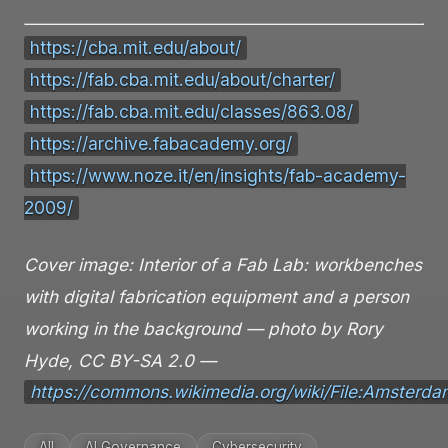
https://cba.mit.edu/about/
https://fab.cba.mit.edu/about/charter/
https://fab.cba.mit.edu/classes/863.08/
https://archive.fabacademy.org/
https://www.noze.it/en/insights/fab-academy-
2009/
Cover image: Interior of a Fab Lab: workbenches
with digital fabrication equipment and a person
working in the background — photo by Rory
Hyde, CC BY-SA 2.0 —
https://commons.wikimedia.org/wiki/File:Amster
All
AI Governance
Cybersecurity