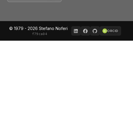
© 1979 - 2026 Stefano Noferi
ORCID
f79ca04