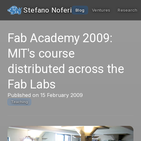
Stefano Noferi
Blog
Ventures
Research
Fab Academy 2009:
MIT's course
distributed across the
Fab Labs
Published on 15 February 2009
Teaching