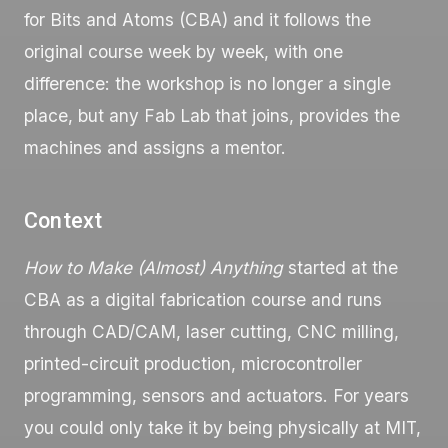
for Bits and Atoms (CBA) and it follows the
original course week by week, with one
difference: the workshop is no longer a single
place, but any Fab Lab that joins, provides the
machines and assigns a mentor.
Context
How to Make (Almost) Anything
started at the
CBA as a digital fabrication course and runs
through CAD/CAM, laser cutting, CNC milling,
printed-circuit production, microcontroller
programming, sensors and actuators. For years
you could only take it by being physically at MIT,