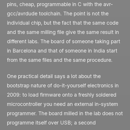
pins, cheap, programmable in C with the
avr-
gcc
/
avrdude
toolchain. The point is not the
individual chip, but the fact that the same code
and the same milling file give the same result in
different labs. The board of someone taking part
in Barcelona and that of someone in India start
from the same files and the same procedure.
One practical detail says a lot about the
bootstrap nature of do-it-yourself electronics in
2009: to load firmware onto a freshly soldered
microcontroller you need an external in-system
programmer. The board milled in the lab does not
programme itself over USB; a second