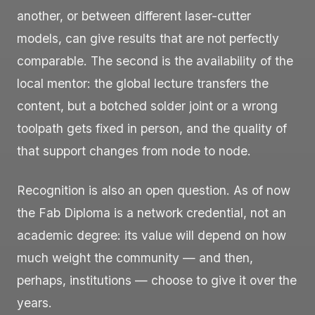
another, or between different laser-cutter
models, can give results that are not perfectly
comparable. The second is the availability of the
local mentor: the global lecture transfers the
content, but a botched solder joint or a wrong
toolpath gets fixed in person, and the quality of
that support changes from node to node.
Recognition is also an open question. As of now
the Fab Diploma is a network credential, not an
academic degree: its value will depend on how
much weight the community — and then,
perhaps, institutions — choose to give it over the
years.