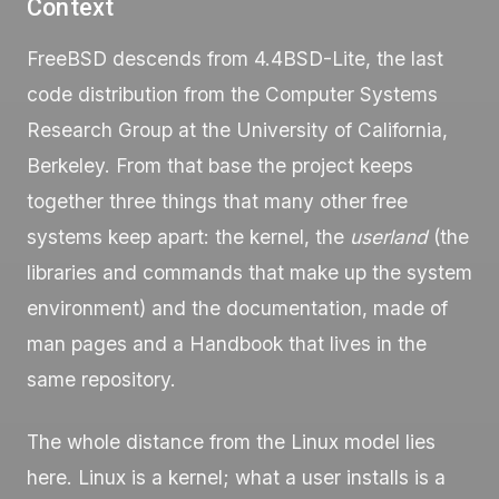
Context
FreeBSD descends from 4.4BSD-Lite, the last
code distribution from the Computer Systems
Research Group at the University of California,
Berkeley. From that base the project keeps
together three things that many other free
systems keep apart: the kernel, the
userland
(the
libraries and commands that make up the system
environment) and the documentation, made of
man
pages and a Handbook that lives in the
same repository.
The whole distance from the Linux model lies
here. Linux is a kernel; what a user installs is a