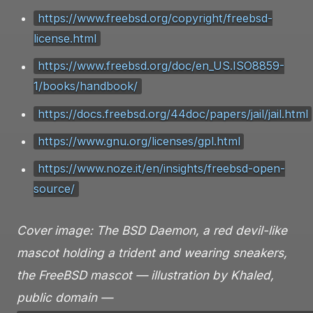
https://www.freebsd.org/copyright/freebsd-
license.html
https://www.freebsd.org/doc/en_US.ISO8859-
1/books/handbook/
https://docs.freebsd.org/44doc/papers/jail/jail.html
https://www.gnu.org/licenses/gpl.html
https://www.noze.it/en/insights/freebsd-open-
source/
Cover image: The BSD Daemon, a red devil-like
mascot holding a trident and wearing sneakers,
the FreeBSD mascot — illustration by Khaled,
public domain —