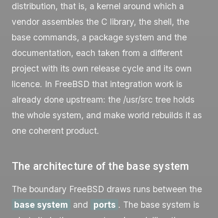
distribution, that is, a kernel around which a
vendor assembles the C library, the shell, the
base commands, a package system and the
documentation, each taken from a different
project with its own release cycle and its own
licence. In FreeBSD that integration work is
already done upstream: the
/usr/src
tree holds
the whole system, and
make world
rebuilds it as
one coherent product.
The architecture of the base system
The boundary FreeBSD draws runs between the
base system
and
ports
. The base system is