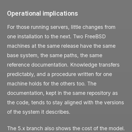
Operational implications
For those running servers, little changes from
one installation to the next. Two FreeBSD
machines at the same release have the same
base system, the same paths, the same
reference documentation. Knowledge transfers
predictably, and a procedure written for one
machine holds for the others too. The
documentation, kept in the same repository as
the code, tends to stay aligned with the versions
of the system it describes.
The 5.x branch also shows the cost of the model.