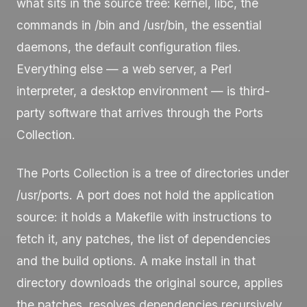
what sits in the source tree: kernel,
libc
, the
commands in
/bin
and
/usr/bin
, the essential
daemons, the default configuration files.
Everything else — a web server, a Perl
interpreter, a desktop environment — is third-
party software that arrives through the Ports
Collection.
The Ports Collection is a tree of directories under
/usr/ports
. A port does not hold the application
source: it holds a
Makefile
with instructions to
fetch it, any patches, the list of dependencies
and the build options. A
make install
in that
directory downloads the original source, applies
the patches, resolves dependencies recursively