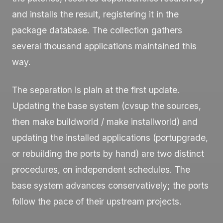
and installs the result, registering it in the
package database. The collection gathers
several thousand applications maintained this
way.
The separation is plain at the first update.
Updating the base system (
cvsup
the sources,
then
make buildworld
/
make installworld
) and
updating the installed applications (
portupgrade
,
or rebuilding the ports by hand) are two distinct
procedures, on independent schedules. The
base system advances conservatively; the ports
follow the pace of their upstream projects.