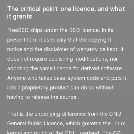
The critical point: one licence, and what
it grants
FreeBSD ships under the BSD licence. In its
present form it asks only that the copyright
notice and the disclaimer of warranty be kept; it
does not require publishing modifications, nor
adopting the same licence for derived software.
Anyone who takes base-system code and puts it
into a proprietary product can do so without
having to release the source.
That is the underlying difference from the GNU
General Public Licence, which governs the Linux
kernel and much of the GNU userland. The GPL