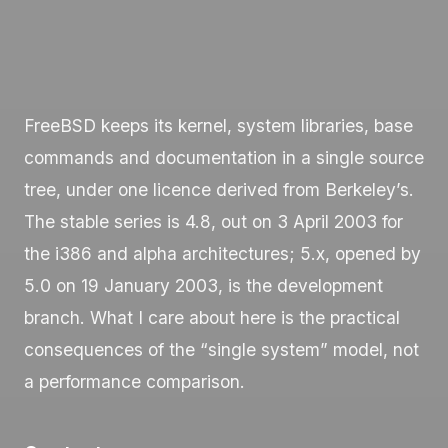
FreeBSD keeps its kernel, system libraries, base
commands and documentation in a single source
tree, under one licence derived from Berkeley’s.
The stable series is 4.8, out on 3 April 2003 for
the i386 and alpha architectures; 5.x, opened by
5.0 on 19 January 2003, is the development
branch. What I care about here is the practical
consequences of the “single system” model, not
a performance comparison.