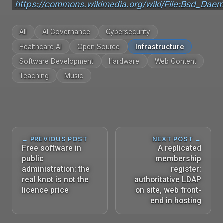
https://commons.wikimedia.org/wiki/File:Bsd_Dae
All
AI Governance
Cybersecurity
Healthcare AI
Open Source
Infrastructure
Software Development
Hardware
Web Content
Teaching
Music
← PREVIOUS POST
NEXT POST →
Free software in
A replicated
public
membership
administration: the
register:
real knot is not the
authoritative LDAP
licence price
on site, web front-
end in hosting