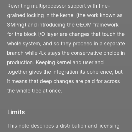
Rewriting multiprocessor support with fine-
grained locking in the kernel (the work known as
SMPng) and introducing the GEOM framework
for the block I/O layer are changes that touch the
whole system, and so they proceed in a separate
branch while 4.x stays the conservative choice in
production. Keeping kernel and userland
together gives the integration its coherence, but
it means that deep changes are paid for across
the whole tree at once.
Limits
This note describes a distribution and licensing