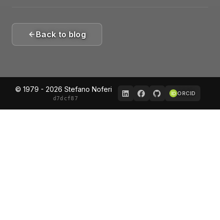
Back to blog
© 1979 - 2026 Stefano Noferi
ORCID
d7dcf87