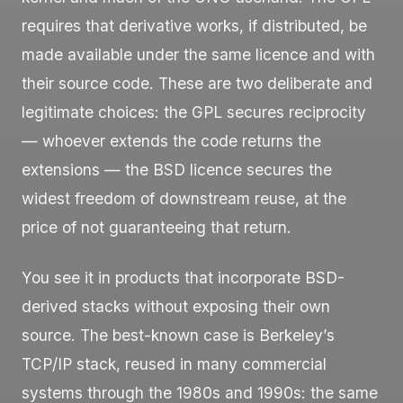
requires that derivative works, if distributed, be
made available under the same licence and with
their source code. These are two deliberate and
legitimate choices: the GPL secures reciprocity
— whoever extends the code returns the
extensions — the BSD licence secures the
widest freedom of downstream reuse, at the
price of not guaranteeing that return.
You see it in products that incorporate BSD-
derived stacks without exposing their own
source. The best-known case is Berkeley’s
TCP/IP stack, reused in many commercial
systems through the 1980s and 1990s: the same