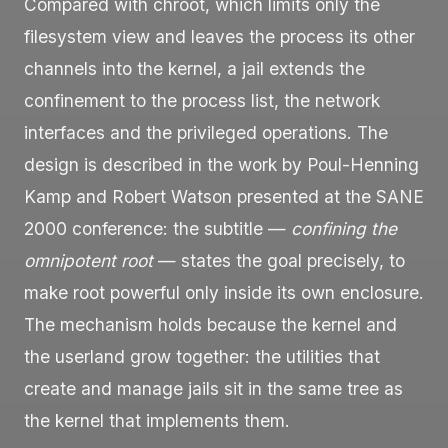
Compared with
chroot
, which limits only the
filesystem view and leaves the process its other
channels into the kernel, a jail extends the
confinement to the process list, the network
interfaces and the privileged operations. The
design is described in the work by Poul-Henning
Kamp and Robert Watson presented at the SANE
2000 conference: the subtitle —
confining the
omnipotent root
— states the goal precisely, to
make
root
powerful only inside its own enclosure.
The mechanism holds because the kernel and
the userland grow together: the utilities that
create and manage jails sit in the same tree as
the kernel that implements them.