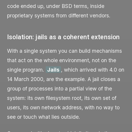
code ended up, under BSD terms, inside
proprietary systems from different vendors.
Isolation: jails as a coherent extension
With a single system you can build mechanisms
that act on the whole environment, not on the
single program.
Jails
, which arrived with 4.0 on
14 March 2000, are the example. A jail closes a
group of processes into a partial view of the
system: its own filesystem root, its own set of
users, its own network address, with no way to
see or touch what lies outside.