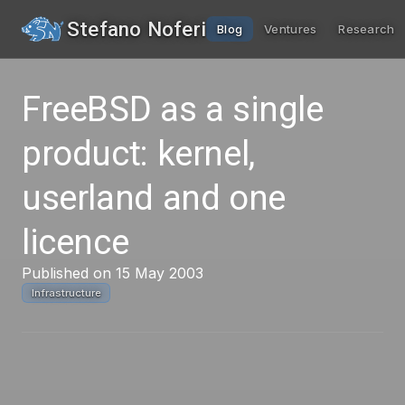
Stefano Noferi
Blog
Ventures
Research
FreeBSD as a single
product: kernel,
userland and one
licence
Published on 15 May 2003
Infrastructure