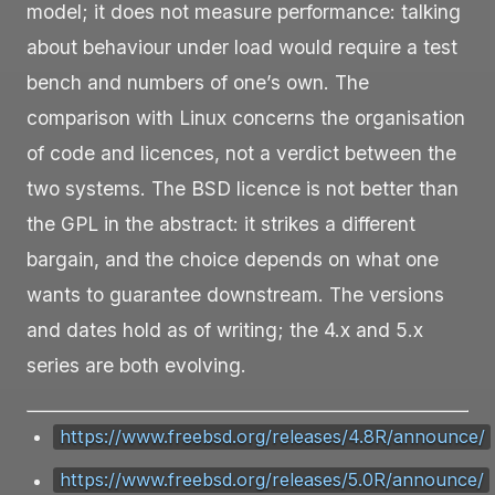
model; it does not measure performance: talking
about behaviour under load would require a test
bench and numbers of one’s own. The
comparison with Linux concerns the organisation
of code and licences, not a verdict between the
two systems. The BSD licence is not better than
the GPL in the abstract: it strikes a different
bargain, and the choice depends on what one
wants to guarantee downstream. The versions
and dates hold as of writing; the 4.x and 5.x
series are both evolving.
https://www.freebsd.org/releases/4.8R/announce/
https://www.freebsd.org/releases/5.0R/announce/