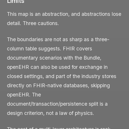
Limits
This map is an abstraction, and abstractions lose
detail. Three cautions.
The boundaries are not as sharp as a three-
column table suggests. FHIR covers
documentary scenarios with the
Bundle
,
openEHR can also be used for exchange in
closed settings, and part of the industry stores
directly on FHIR-native databases, skipping
openEHR. The
document/transaction/persistence split is a
design criterion, not a law of physics.