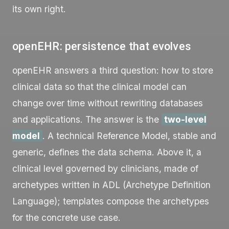
its own right.
openEHR: persistence that evolves
openEHR answers a third question: how to store
clinical data so that the clinical model can
change over time without rewriting databases
and applications. The answer is the
two-level
model
. A technical Reference Model, stable and
generic, defines the data schema. Above it, a
clinical level governed by clinicians, made of
archetypes written in ADL (Archetype Definition
Language); templates compose the archetypes
for the concrete use case.