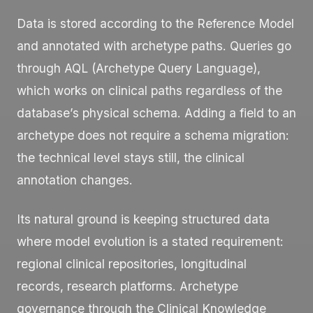
Data is stored according to the Reference Model
and annotated with archetype paths. Queries go
through AQL (Archetype Query Language),
which works on clinical paths regardless of the
database’s physical schema. Adding a field to an
archetype does not require a schema migration:
the technical level stays still, the clinical
annotation changes.
Its natural ground is keeping structured data
where model evolution is a stated requirement:
regional clinical repositories, longitudinal
records, research platforms. Archetype
governance through the Clinical Knowledge