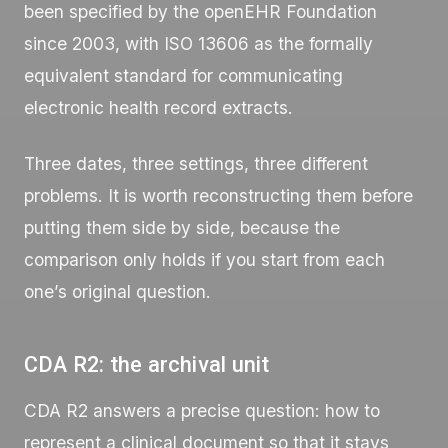
been specified by the openEHR Foundation
since 2003, with ISO 13606 as the formally
equivalent standard for communicating
electronic health record extracts.
Three dates, three settings, three different
problems. It is worth reconstructing them before
putting them side by side, because the
comparison only holds if you start from each
one’s original question.
CDA R2: the archival unit
CDA R2 answers a precise question: how to
represent a clinical document so that it stays