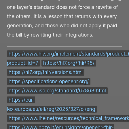
one layer’s standard does not force a rewrite of
the others. It is a lesson that returns with every
generation, and those who did not apply it paid
the bill by rewriting their integrations.
https://www.hl7.org/implement/standards/product_b
product_id=7
https://hl7.org/fhir/R5/
https://hl7.org/fhir/versions.html
https://specifications.openehr.org/
https://www.iso.org/standard/67868.html
https://eur-
lex.europa.eu/eli/reg/2025/327/oj/eng
https://www.ihe.net/resources/technical_framework
https://www.noze.it/en/insights/openehr-fhir-