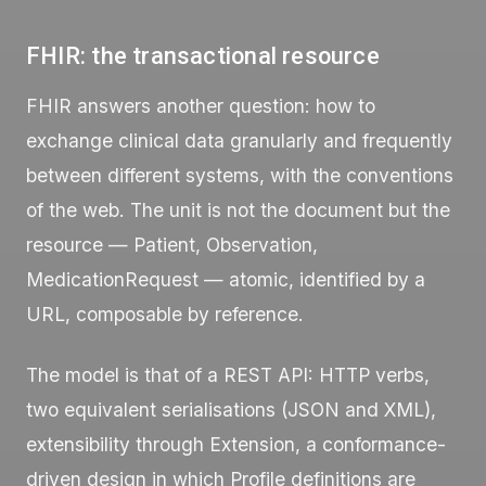
FHIR: the transactional resource
FHIR answers another question: how to
exchange clinical data granularly and frequently
between different systems, with the conventions
of the web. The unit is not the document but the
resource —
Patient
,
Observation
,
MedicationRequest
— atomic, identified by a
URL, composable by reference.
The model is that of a REST API: HTTP verbs,
two equivalent serialisations (JSON and XML),
extensibility through
Extension
, a conformance-
driven design in which
Profile
definitions are