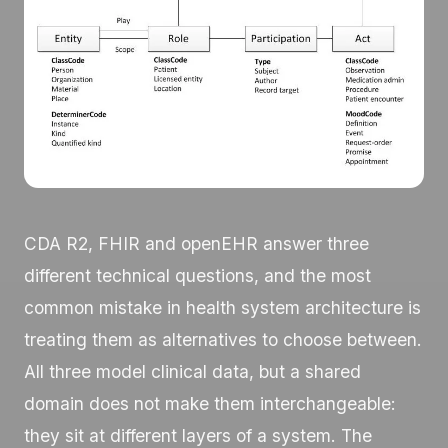
CDA R2, FHIR and openEHR answer three
different technical questions, and the most
common mistake in health system architecture is
treating them as alternatives to choose between.
All three model clinical data, but a shared
domain does not make them interchangeable:
they sit at different layers of a system. The