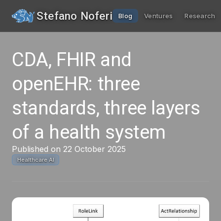
Stefano Noferi
Blog
Ventures
Research
CDA, FHIR and
openEHR: three
standards, three layers
of a health system
Published on 22 October 2025
Healthcare AI