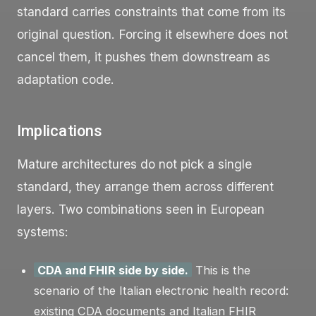
standard carries constraints that come from its
original question. Forcing it elsewhere does not
cancel them, it pushes them downstream as
adaptation code.
Implications
Mature architectures do not pick a single
standard, they arrange them across different
layers. Two combinations seen in European
systems:
CDA and FHIR side by side.
This is the
scenario of the Italian electronic health record:
existing CDA documents and Italian FHIR