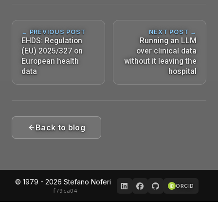
← PREVIOUS POST
NEXT POST →
EHDS: Regulation
Running an LLM
(EU) 2025/327 on
over clinical data
European health
without it leaving the
data
hospital
Back to blog
© 1979 - 2026 Stefano Noferi
ORCID
f79ca04