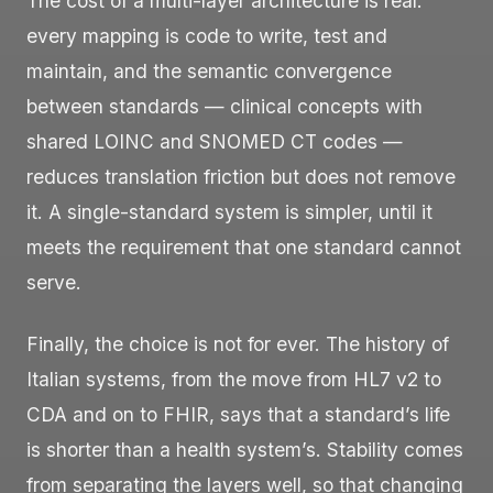
The cost of a multi-layer architecture is real:
every mapping is code to write, test and
maintain, and the semantic convergence
between standards — clinical concepts with
shared LOINC and SNOMED CT codes —
reduces translation friction but does not remove
it. A single-standard system is simpler, until it
meets the requirement that one standard cannot
serve.
Finally, the choice is not for ever. The history of
Italian systems, from the move from HL7 v2 to
CDA and on to FHIR, says that a standard’s life
is shorter than a health system’s. Stability comes
from separating the layers well, so that changing