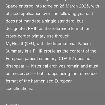
Space entered into force on 26 March 2025, with
phased application over the following years. It
does not mandate a single standard, but
designates FHIR as the reference format for
cross-border primary use through
MyHealth@EU, with the International Patient
Summary in a FHIR profile as the content of the
European patient summary. CDA R2 does not
disappear — historical archives remain and must
be preserved — but it stops being the reference
format of the harmonised European
specifications.