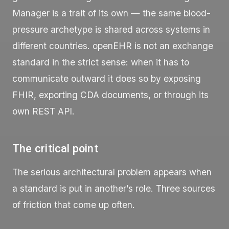
Manager is a trait of its own — the same blood-
pressure archetype is shared across systems in
different countries. openEHR is not an exchange
standard in the strict sense: when it has to
communicate outward it does so by exposing
FHIR, exporting CDA documents, or through its
own REST API.
The critical point
The serious architectural problem appears when
a standard is put in another’s role. Three sources
of friction that come up often.