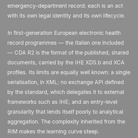
emergency-department record: each is an act
with its own legal identity and its own lifecycle.
In first-generation European electronic health
record programmes — the Italian one included
— CDA R2 is the format of the published, shared
documents, carried by the IHE XDS.b and XCA
profiles. Its limits are equally well known: a single
serialisation, in XML; no exchange API defined
by the standard, which delegates it to external
frameworks such as IHE; and an entry-level
granularity that lends itself poorly to analytical
aggregation. The complexity inherited from the
RIM makes the learning curve steep.