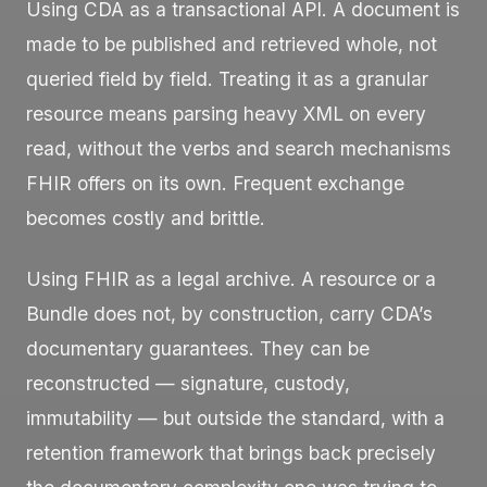
Using CDA as a transactional API. A document is
made to be published and retrieved whole, not
queried field by field. Treating it as a granular
resource means parsing heavy XML on every
read, without the verbs and search mechanisms
FHIR offers on its own. Frequent exchange
becomes costly and brittle.
Using FHIR as a legal archive. A resource or a
Bundle
does not, by construction, carry CDA’s
documentary guarantees. They can be
reconstructed — signature, custody,
immutability — but outside the standard, with a
retention framework that brings back precisely