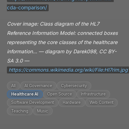
cda-comparison/
Cover image: Class diagram of the HL7
Reference Information Model: connected boxes
representing the core classes of the healthcare
information… — diagram by Darek098, CC BY-
SA 3.0 —
https://commons.wikimedia.org/wiki/File:Hl7rim.jpg
All
AI Governance
Cybersecurity
Healthcare AI
Open Source
Infrastructure
Software Development
Hardware
Web Content
Teaching
Music