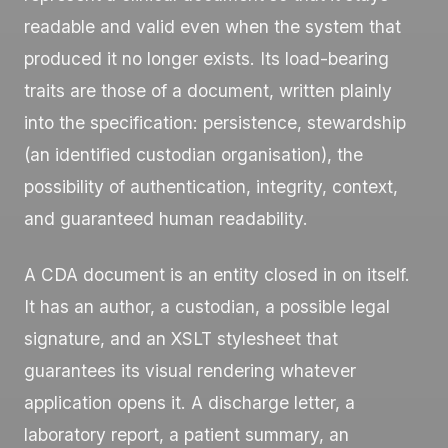
readable and valid even when the system that
produced it no longer exists. Its load-bearing
traits are those of a document, written plainly
into the specification: persistence, stewardship
(an identified custodian organisation), the
possibility of authentication, integrity, context,
and guaranteed human readability.
A CDA document is an entity closed in on itself.
It has an author, a custodian, a possible legal
signature, and an XSLT stylesheet that
guarantees its visual rendering whatever
application opens it. A discharge letter, a
laboratory report, a patient summary, an