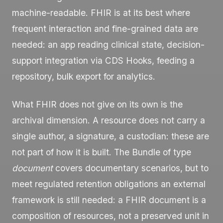
machine-readable. FHIR is at its best where
frequent interaction and fine-grained data are
needed: an app reading clinical state, decision-
support integration via CDS Hooks, feeding a
repository, bulk export for analytics.
What FHIR does not give on its own is the
archival dimension. A resource does not carry a
single author, a signature, a custodian: these are
not part of how it is built. The
Bundle
of type
document
covers documentary scenarios, but to
meet regulated retention obligations an external
framework is still needed: a FHIR document is a
composition of resources, not a preserved unit in