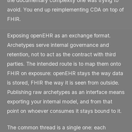
the documentary complexity one was trying to
avoid. You end up reimplementing CDA on top of
FHIR.
Exposing openEHR as an exchange format.
Archetypes serve internal governance and
retention, not to act as the contract with third
parties. The intended route is to map them onto
FHIR on exposure: openEHR stays the way data
is stored, FHIR the way it is seen from outside.
Publishing raw archetypes as an interface means
exporting your internal model, and from that
point on whoever consumes it stays bound to it.
The common thread is a single one: each