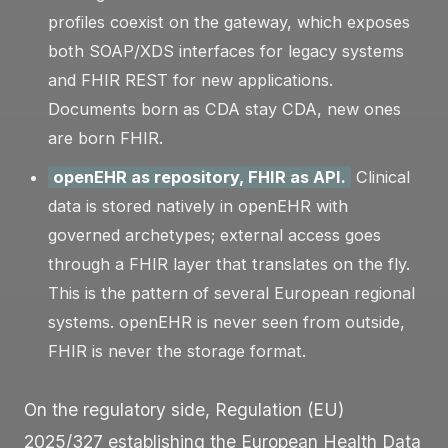
profiles coexist on the gateway, which exposes
both SOAP/XDS interfaces for legacy systems
and FHIR REST for new applications.
Documents born as CDA stay CDA, new ones
are born FHIR.
openEHR as repository, FHIR as API.
Clinical
data is stored natively in openEHR with
governed archetypes; external access goes
through a FHIR layer that translates on the fly.
This is the pattern of several European regional
systems. openEHR is never seen from outside,
FHIR is never the storage format.
On the regulatory side, Regulation (EU)
2025/327 establishing the European Health Data