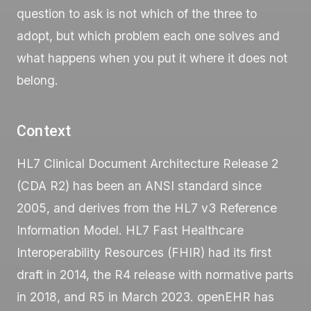
question to ask is not which of the three to
adopt, but which problem each one solves and
what happens when you put it where it does not
belong.
Context
HL7 Clinical Document Architecture Release 2
(
CDA R2
) has been an ANSI standard since
2005, and derives from the HL7 v3 Reference
Information Model. HL7 Fast Healthcare
Interoperability Resources (
FHIR
) had its first
draft in 2014, the R4 release with normative parts
in 2018, and R5 in March 2023. openEHR has