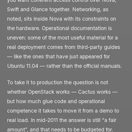
Swift and Glance together. Networking, as
noted, sits inside Nova with its constraints on
the hardware. Operational documentation is
uneven: some of the most useful material for a
real deployment comes from third-party guides
— like the ones that have just appeared for
Ubuntu 11.04 — rather than the official manuals.
To take it to production the question is not
whether OpenStack works — Cactus works —
but how much glue code and operational
competence it takes to move it from a demo to
real load. In mid-2011 the answer is still “a fair
amount”, and that needs to be budgeted for.