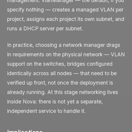
management.
VlanManager
— the default, if you
specify nothing — creates a managed VLAN per
project, assigns each project its own subnet, and
runs a DHCP server per subnet.
In practice, choosing a network manager drags
in requirements on the physical network — VLAN
support on the switches, bridges configured
identically across all nodes — that need to be
verified up front, not once the deployment is
already running. At this stage networking lives
inside Nova: there is not yet a separate,
independent service to handle it.