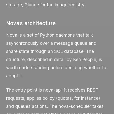
storage, Glance for the image registry.
Nova’s architecture
Nova is a set of Python daemons that talk
asynchronously over a message queue and
share state through an SQL database. The
structure, described in detail by Ken Pepple, is
worth understanding before deciding whether to
adopt it.
The entry point is
nova-api
: it receives REST
requests, applies policy (quotas, for instance)
and queues actions. The
nova-scheduler
takes