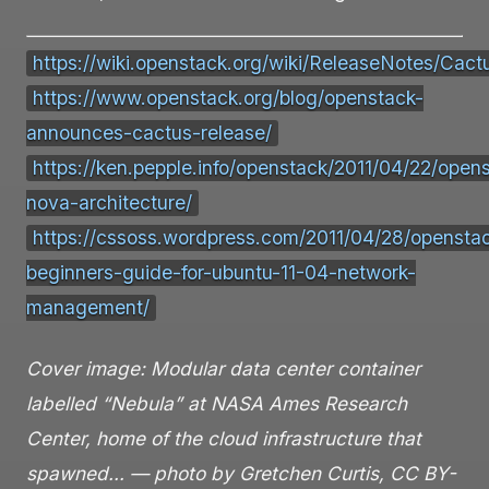
https://wiki.openstack.org/wiki/ReleaseNotes/Cact
https://www.openstack.org/blog/openstack-
announces-cactus-release/
https://ken.pepple.info/openstack/2011/04/22/open
nova-architecture/
https://cssoss.wordpress.com/2011/04/28/opensta
beginners-guide-for-ubuntu-11-04-network-
management/
Cover image: Modular data center container
labelled “Nebula” at NASA Ames Research
Center, home of the cloud infrastructure that
spawned… — photo by Gretchen Curtis, CC BY-