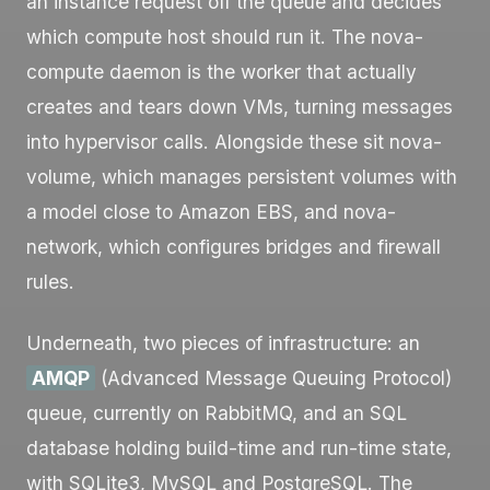
an instance request off the queue and decides
which compute host should run it. The
nova-
compute
daemon is the worker that actually
creates and tears down VMs, turning messages
into hypervisor calls. Alongside these sit
nova-
volume
, which manages persistent volumes with
a model close to Amazon EBS, and
nova-
network
, which configures bridges and firewall
rules.
Underneath, two pieces of infrastructure: an
AMQP
(Advanced Message Queuing Protocol)
queue, currently on RabbitMQ, and an SQL
database holding build-time and run-time state,
with SQLite3, MySQL and PostgreSQL. The