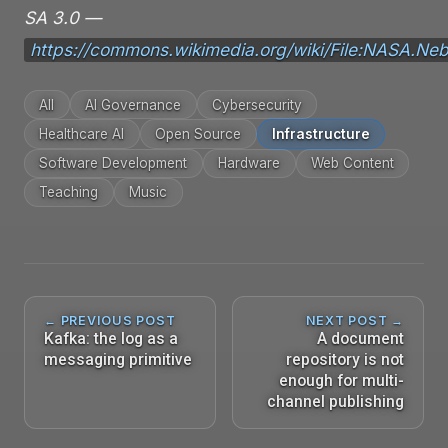
SA 3.0 —
https://commons.wikimedia.org/wiki/File:NASA.Neb
All
AI Governance
Cybersecurity
Healthcare AI
Open Source
Infrastructure
Software Development
Hardware
Web Content
Teaching
Music
← PREVIOUS POST
NEXT POST →
Kafka: the log as a
A document
messaging primitive
repository is not
enough for multi-
channel publishing