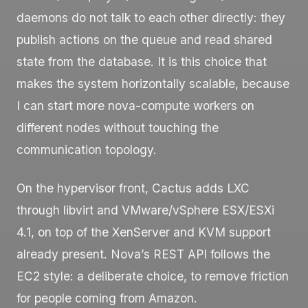
daemons do not talk to each other directly: they
publish actions on the queue and read shared
state from the database. It is this choice that
makes the system horizontally scalable, because
I can start more
nova-compute
workers on
different nodes without touching the
communication topology.
On the hypervisor front, Cactus adds LXC
through libvirt and VMware/vSphere ESX/ESXi
4.1, on top of the XenServer and KVM support
already present. Nova’s REST API follows the
EC2 style: a deliberate choice, to remove friction
for people coming from Amazon.