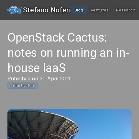
Stefano Noferi
Blog
Ventures
Research
OpenStack Cactus:
notes on running an in-
house IaaS
Published on 30 April 2011
Infrastructure