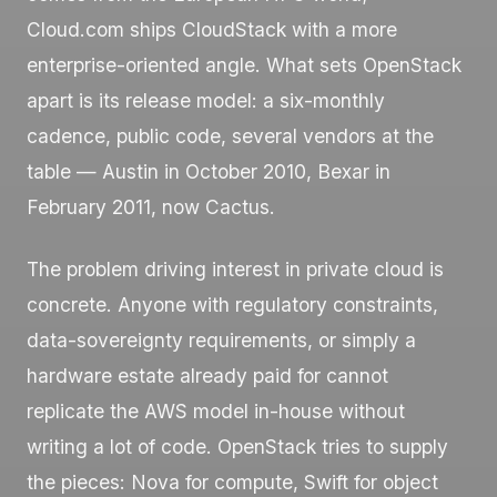
Cloud.com ships CloudStack with a more
enterprise-oriented angle. What sets OpenStack
apart is its release model: a six-monthly
cadence, public code, several vendors at the
table — Austin in October 2010, Bexar in
February 2011, now Cactus.
The problem driving interest in private cloud is
concrete. Anyone with regulatory constraints,
data-sovereignty requirements, or simply a
hardware estate already paid for cannot
replicate the AWS model in-house without
writing a lot of code. OpenStack tries to supply
the pieces: Nova for compute, Swift for object