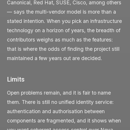
Canonical, Red Hat, SUSE, Cisco, among others
— says the multi-vendor model is more than a
stated intention. When you pick an infrastructure
technology on a horizon of years, the breadth of
contributors weighs as much as the features:
that is where the odds of finding the project still
maintained a few years out are decided.
Limits
Open problems remain, and it is fair to name
them. There is still no unified identity service:
authentication and authorisation between
components are fragmented, and it shows when
you want coherent access control over Nova,