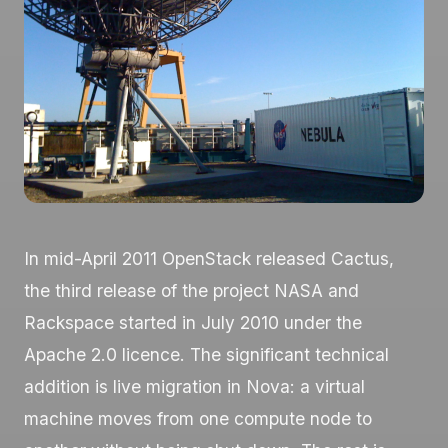
In mid-April 2011 OpenStack released Cactus,
the third release of the project NASA and
Rackspace started in July 2010 under the
Apache 2.0 licence. The significant technical
addition is live migration in Nova: a virtual
machine moves from one compute node to