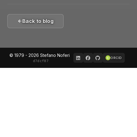
Back to blog
© 1979 - 2026 Stefano Noferi
ORCID
d7dcf87