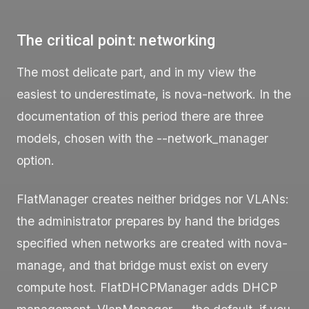
The critical point: networking
The most delicate part, and in my view the
easiest to underestimate, is
nova-network
. In the
documentation of this period there are three
models, chosen with the
--network_manager
option.
FlatManager
creates neither bridges nor VLANs:
the administrator prepares by hand the bridges
specified when networks are created with
nova-
manage
, and that bridge must exist on every
compute host.
FlatDHCPManager
adds DHCP