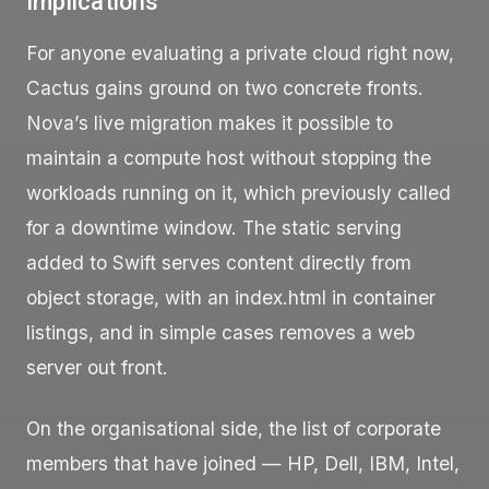
Implications
For anyone evaluating a private cloud right now,
Cactus gains ground on two concrete fronts.
Nova’s live migration makes it possible to
maintain a compute host without stopping the
workloads running on it, which previously called
for a downtime window. The static serving
added to Swift serves content directly from
object storage, with an
index.html
in container
listings, and in simple cases removes a web
server out front.
On the organisational side, the list of corporate
members that have joined — HP, Dell, IBM, Intel,