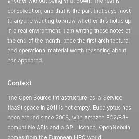
another without being shut down. The rest is
consolidation, and that is the part that says most
to anyone wanting to know whether this holds up
in a real environment. I am writing these notes at
the end of the month, once the first architectural
and operational material worth reasoning about
has appeared.
Context
The Open Source Infrastructure-as-a-Service
(IaaS) space in 2011 is not empty. Eucalyptus has
been around since 2008, with Amazon EC2/S3-
compatible APIs and a GPL licence; OpenNebula
comes from the European HPC world;