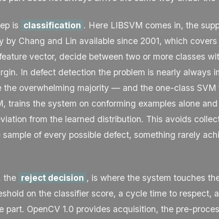
ep is
classification
. Here LIBSVM comes in, the supp
ry by Chang and Lin available since 2001, which cover
 feature vector, decide between two or more classes wi
gin. In defect detection the problem is nearly always
e the overwhelming majority — and the one-class SVM f
M, trains the system on conforming examples alone and 
viation from the learned distribution. This avoids collec
 sample of every possible defect, something rarely ach
, the
reject decision
, is where the system touches th
eshold on the classifier score, a cycle time to respect, 
he part. OpenCV 1.0 provides acquisition, the pre-proce