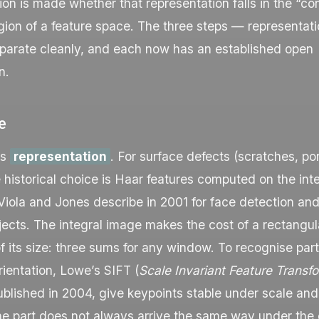
sion is made whether that representation falls in the “co
gion of a feature space. The three steps — representatio
parate cleanly, and each now has an established open
n.
e
is
representation
. For surface defects (scratches, por
e historical choice is Haar features computed on the int
iola and Jones describe in 2001 for face detection and
bjects. The integral image makes the cost of a rectangul
 its size: three sums for any window. To recognise part
rientation, Lowe’s SIFT (
Scale Invariant Feature Transf
ublished in 2004, give keypoints stable under scale and
he part does not always arrive the same way under the