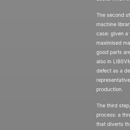
The second st
machine libra
case: given a
maximised mar
good parts ar
also in LIBSV
defect as a de
representative
production.
The third step
process: a thr
that diverts t