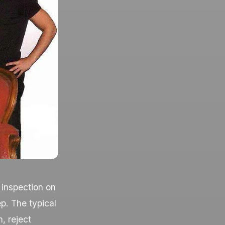
 inspection on
ep. The typical
n, reject