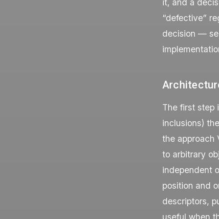
it, and a deci
“defective” re
decision — se
implementatio
Architectur
The first step 
inclusions) th
the approach V
to arbitrary o
independent of
position and o
descriptors, p
useful when t