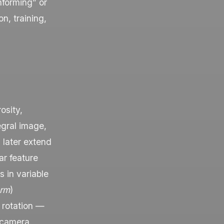
nforming” or
n, training,
osity,
egral image,
 later extend
ar feature
s in variable
orm
)
 rotation —
 camera.