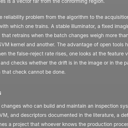
es is a vector far from the conforming region.
 reliability problem from the algorithm to the acquisitio
 with which one trains. A stable illuminator, a fixed ima
l that retrains when the batch changes weigh more tha
VM kernel and another. The advantage of open tools h
en the false-reject rate rises, one looks at the feature v
 and checks whether the drift is in the image or in the p
 that check cannot be done.
s
 changes who can build and maintain an inspection sy
M, and descriptors documented in the literature, a de
mes a project that whoever knows the production proce