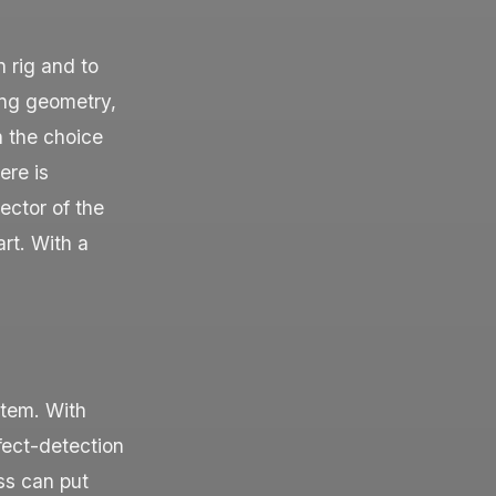
n rig and to
ging geometry,
n the choice
ere is
ector of the
art. With a
stem. With
fect-detection
ss can put