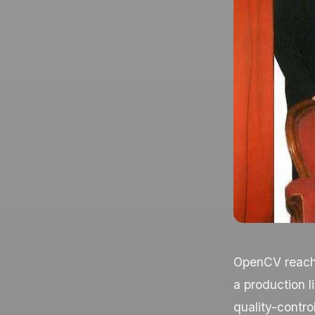
OpenCV reache
a production l
quality-control