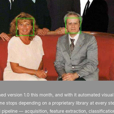
d version 1.0 this month, and with it automated visual
ine stops depending on a proprietary library at every st
 pipeline — acquisition, feature extraction, classificatio