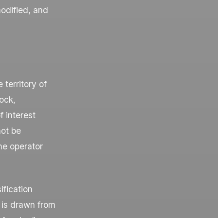
odified, and
territory of
ock,
f interest
not be
he operator
ification
 is drawn from