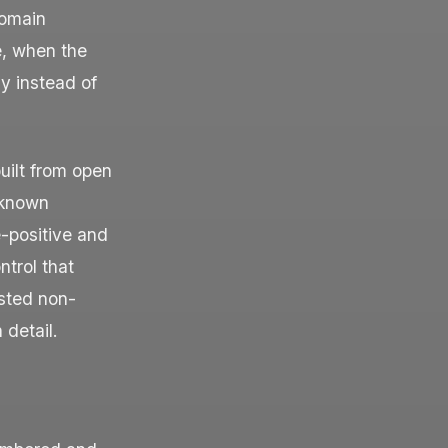
Domain
e, when the
y instead of
uilt from open
 known
-positive and
ntrol that
ested non-
 detail.