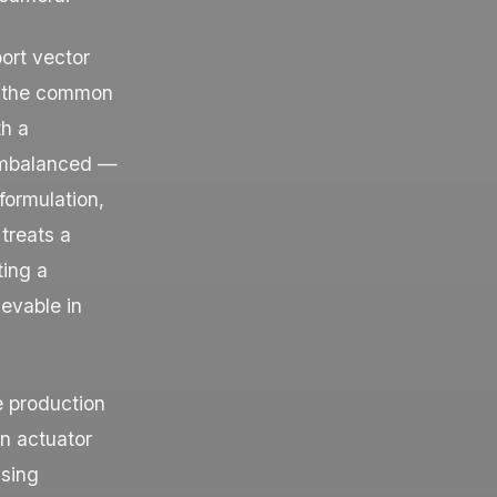
ort vector
s the common
th a
 imbalanced —
ormulation,
treats a
ting a
ievable in
e production
an actuator
ssing