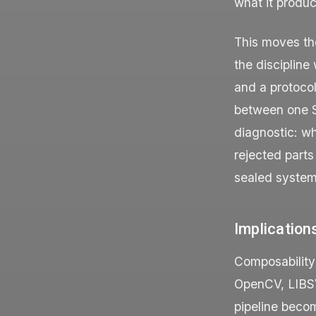
what it produc
This moves the
the discipline
and a protoco
between one S
diagnostic: wh
rejected parts
sealed system
Implication
Composability
OpenCV, LIBSV
pipeline beco