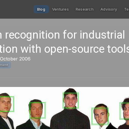
Blog
Ventures
Research
Advisory
Te
 recognition for industrial
tion with open-source tool
 October 2006
pment