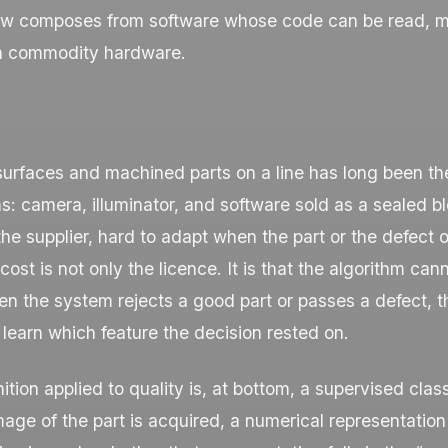
w composes from software whose code can be read, m
n commodity hardware.
surfaces and machined parts on a line has long been the 
: camera, illuminator, and software sold as a sealed bl
the supplier, hard to adapt when the part or the defect o
ost is not only the licence. It is that the algorithm can
n the system rejects a good part or passes a defect, t
learn which feature the decision rested on.
ition applied to quality is, at bottom, a supervised class
age of the part is acquired, a numerical representation