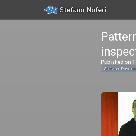
Stefano Noferi
Pattern
inspec
Published on 1
Software Develo