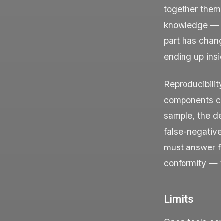
together thems
knowledge — wh
part has chan
ending up ins
Reproducibili
components can
sample, the d
false-negative
must answer f
conformity — t
Limits