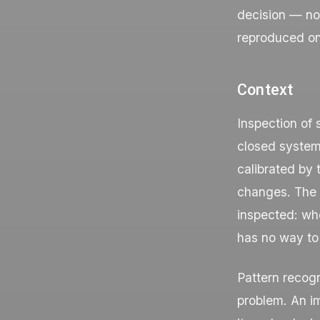
decision — no
reproduced o
Context
Inspection of 
closed systems
calibrated by 
changes. The c
inspected: whe
has no way to 
Pattern recogn
problem. An im