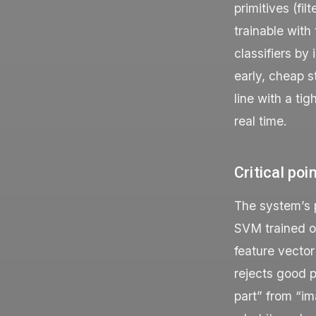
primitives (fi
trainable with
classifiers by
early, cheap 
line with a ti
real time.
Critical poi
The system’s pr
SVM trained on
feature vector
rejects good p
part” from “im