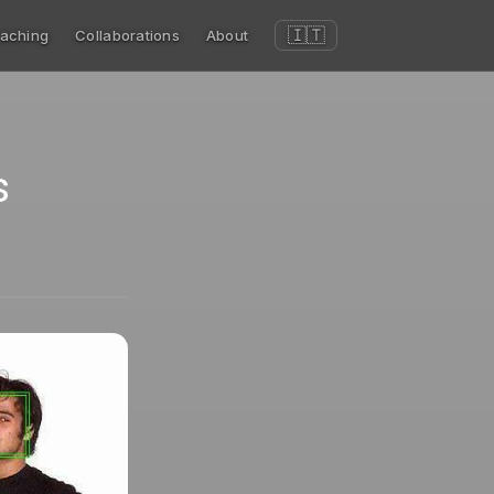
🇮🇹
aching
Collaborations
About
s