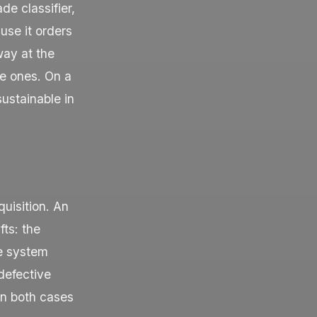
de classifier,
use it orders
way at the
e ones. On a
sustainable in
quisition. An
fts: the
he system
“defective
In both cases