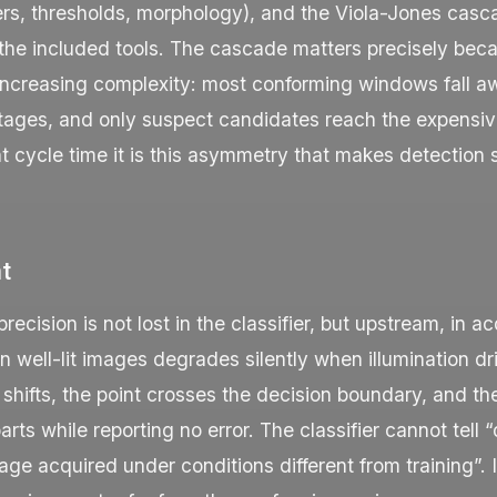
lters, thresholds, morphology), and the Viola-Jones casca
 the included tools. The cascade matters precisely beca
 increasing complexity: most conforming windows fall a
stages, and only suspect candidates reach the expensiv
ght cycle time it is this asymmetry that makes detection 
nt
ecision is not lost in the classifier, but upstream, in ac
 well-lit images degrades silently when illumination dri
 shifts, the point crosses the decision boundary, and t
arts while reporting no error. The classifier cannot tell 
age acquired under conditions different from training”. 