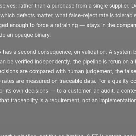
elves, rather than a purchase from a single supplier. 
ich defects matter, what false-reject rate is tolerabl
ged enough to force a retraining — stays in the compan
ide an opaque binary.
ty has a second consequence, on validation. A system b
 be verified independently: the pipeline is rerun on a
ecisions are compared with human judgement, the false
 rates are measured on traceable data. For a quality co
or its own decisions — to a customer, an audit, a cont
hat traceability is a requirement, not an implementation