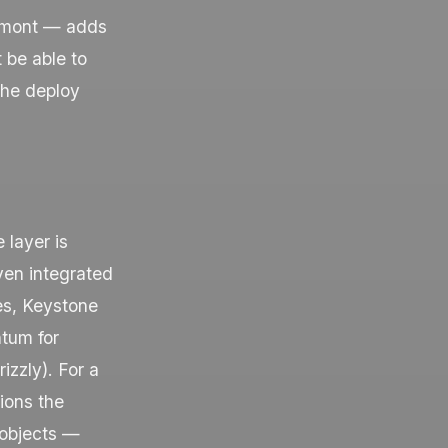
iedmont — adds
 be able to
 the deploy
 layer is
ven integrated
es, Keystone
ntum for
izzly
). For a
ions the
 objects —