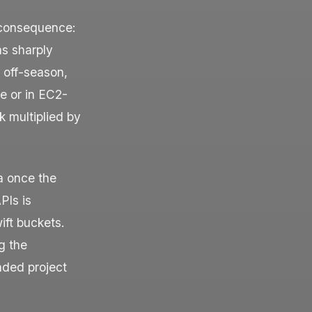
 consequence:
as sharply
d off-season,
e or in EC2-
k multiplied by
a once the
PIs is
ift buckets.
g the
unded project