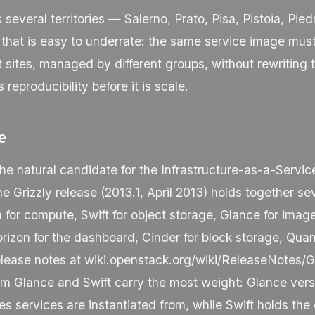
s several territories — Salerno, Prato, Pisa, Pistoia, P
that is easy to underrate: the same service image must
nt sites, managed by different groups, without rewriting
s reproducibility before it is scale.
e
the natural candidate for the Infrastructure-as-a-Service
 Grizzly release (2013.1, April 2013) holds together se
 for compute, Swift for object storage, Glance for imag
Horizon for the dashboard, Cinder for block storage, Qua
elease notes at
wiki.openstack.org/wiki/ReleaseNotes/Gr
rm Glance and Swift carry the most weight: Glance vers
 services are instantiated from, while Swift holds the