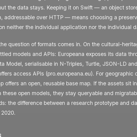
but the data stays. Keeping it on Swift — an object stor
on, addressable over HTTP — means choosing a preserv
n neither the individual application nor the individual d
the question of formats comes in. On the cultural-herita
ettled models and APIs: Europeana exposes its data thr
a Model, serialisable in N-Triples, Turtle, JSON-LD an
offers access APIs (
pro.europeana.eu
). For geographic 
offers an open, reusable base map. If the assets sit in
h these open models, they stay queryable and migratabl
nds: the difference between a research prototype and 
n 2020.
s