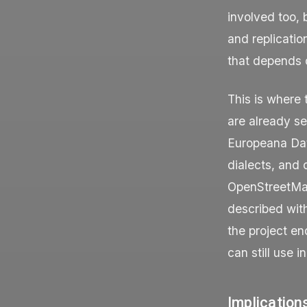
involved too, 
and replicati
that depends o
This is where 
are already s
Europeana Dat
dialects, and 
OpenStreetMap 
described wit
the project e
can still use i
Implication