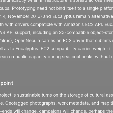
eful exactly when infrastructure is spread across site
roups. Prototyping need not bind itself to a single platfo
.4, November 2013) and Eucalyptus remain alternative
oth with drivers compatible with Amazon’s EC2 API. Euc
S API support, including an S3-compatible object-sto
lrus); OpenNebula carries an EC2 driver that submits 
 as to Eucalyptus. EC2 compatibility carries weight: it
lean on public capacity during seasonal peaks without r
 point
oject is sustainable turns on the storage of cultural as
e. Geotagged photographs, work metadata, and map til
t-ends will change, campaigns will change, perhaps the 