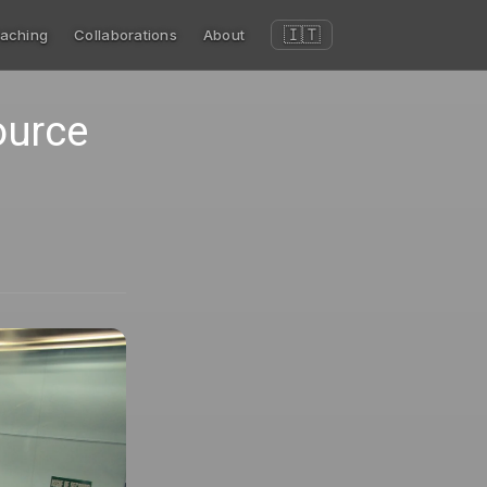
🇮🇹
aching
Collaborations
About
ource