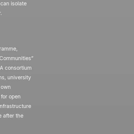
 can isolate
.
gramme,
 Communities”
 A consortium
s, university
s own
y for open
nfrastructure
 after the