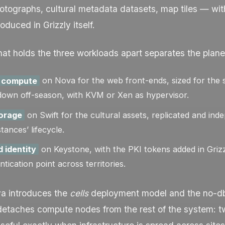
tographs, cultural metadata datasets, map tiles — wit
duced in Grizzly itself.
at holds the three workloads apart separates the plane
 compute
on Nova for the web front-ends, sized for the 
down off-season, with KVM or Xen as hypervisor.
torage
on Swift for the cultural assets, replicated and ind
ances’ lifecycle.
d identity
on Keystone, with the PKI tokens added in Grizz
ntication point across territories.
va introduces the
cells
deployment model and the
no-d
t detaches compute nodes from the rest of the system: 