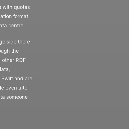
e with quotas
ation format
ata centre.
ge side there
ough the
d other RDF
data,
 Swift and are
e even after
data someone