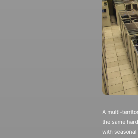
A multi-territ
the same hard
with seasonal