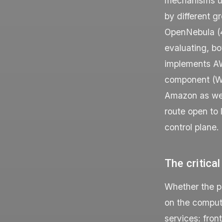
mechanisms us
by different g
OpenNebula (4
evaluating, b
implements AW
component (Wa
Amazon as well
route open to 
control plane.
The critical
Whether the pr
on the comput
services: fron