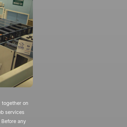
y together on
eb services
 Before any