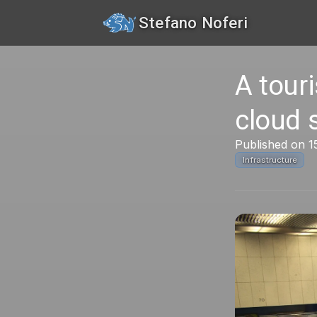
Stefano Noferi
A tour
cloud 
Published on 1
Infrastructure