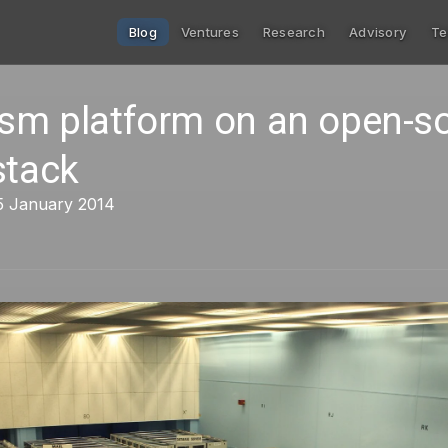
Blog
Ventures
Research
Advisory
Te
ism platform on an open-s
stack
5 January 2014