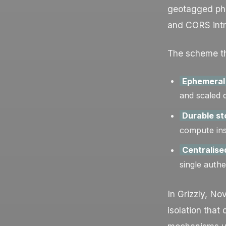
geotagged pho
and CORS intro
The scheme th
Ephemeral
and scaled 
Durable s
compute inst
Centralise
single authe
In Grizzly, No
isolation tha