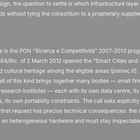
sign, the question to settle is which infrastructure layer
s without tying the consortium to a proprietary supplier
e is the PON “Ricerca e Competitività” 2007-2013 pro
84/Ric. of 2 March 2012 opened the “Smart Cities and
d cultural heritage among the eligible areas (
ponrec.it
).
ll of this kind brings together many bodies — small firm
esearch institutes — each with its own data centre, it
, its own portability constraints. The call asks explicitl
 that request has precise technical consequences: the i
n on heterogeneous hardware and must stay inspectable