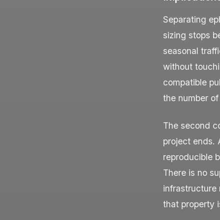
Separating ep
sizing stops b
seasonal traff
without touch
compatible pub
the number of t
The second c
project ends.
reproducible 
There is no su
infrastructure
that property