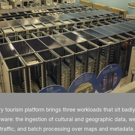
ory tourism platform brings three workloads that sit badl
ware: the ingestion of cultural and geographic data, w
 traffic, and batch processing over maps and metadata.