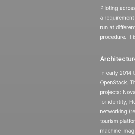
Piloting acros
a requirement 
run at differe
procedure. It i
Architectur
In early 2014 
OpenStack. The
projects: Nova
for identity, 
networking (r
tourism platfo
machine images