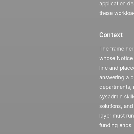
application de
these workload
Context
The frame her
whose Notice 
line and place
answering a ca
departments, r
sysadmin skills
solutions, and
layer must ru
funding ends.