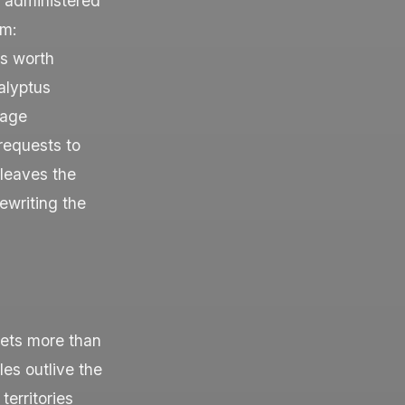
s administered
rm:
s worth
alyptus
rage
requests to
 leaves the
ewriting the
sets more than
es outlive the
territories