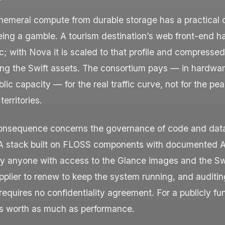
hemeral compute from durable storage has a practical
eing a gamble. A tourism destination’s web front-end h
ic; with Nova it is scaled to that profile and compresse
ing the Swift assets. The consortium pays — in hardwar
lic capacity — for the real traffic curve, not for the pea
erritories.
onsequence concerns the governance of code and dat
 A stack built on FLOSS components with documented A
by anyone with access to the Glance images and the Sw
pplier to renew to keep the system running, and auditin
 requires no confidentiality agreement. For a publicly f
 is worth as much as performance.