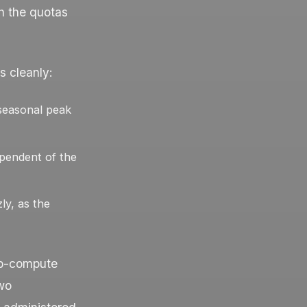
h the quotas
s cleanly:
seasonal peak
ependent of the
ly, as the
b-compute
two