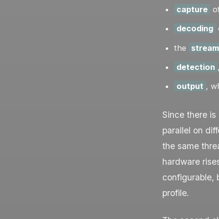
capture
of
decoding
the
stream
detection
output
, w
Since there is
parallel on di
the same thre
hardware rise
configurable,
profile.