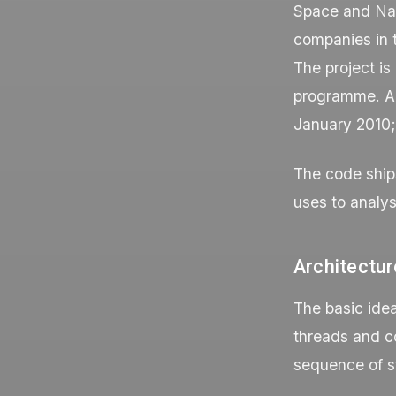
Space and Na
companies in 
The project i
programme. A 
January 2010; 
The code ship
uses to analys
Architectur
The basic idea
threads and c
sequence of s