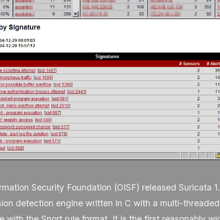
mation Security Foundation (OISF) released Suricata 1.
sion detection engine written in C with a multi-threaded
 with the Snort rule format. It is the first reasonably 