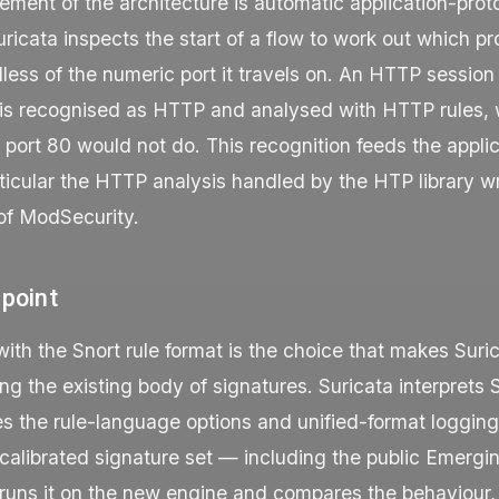
ment of the architecture is automatic application-prot
uricata inspects the start of a flow to work out which pro
dless of the numeric port it travels on. An HTTP session
 is recognised as HTTP and analysed with HTTP rules, 
o port
80
would not do. This recognition feeds the applic
rticular the HTTP analysis handled by the HTP library wr
 of ModSecurity.
 point
with the Snort rule format is the choice that makes Sur
ing the existing body of signatures. Suricata interprets 
es the rule-language options and unified-format loggi
calibrated signature set — including the public Emergi
 runs it on the new engine and compares the behaviour,