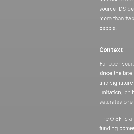
source IDS des
more than two
people.
Context
For open sourc
since the lat
and signature 
limitation; on
saturates one 
The OISF is a 
funding comes