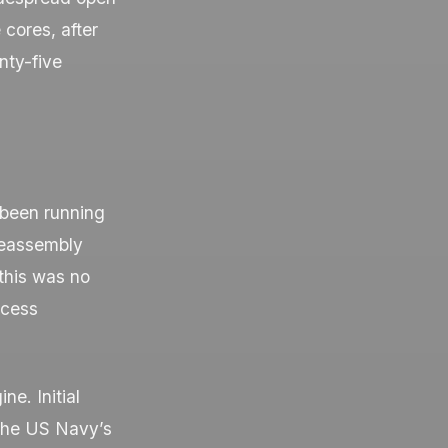
 cores, after
nty-five
 been running
 reassembly
this was no
ocess
ne. Initial
the US Navy’s