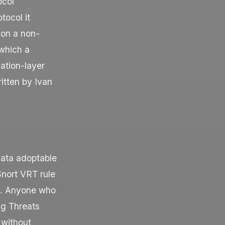
ocol
tocol it
 on a non-
which a
ation-layer
itten by Ivan
icata adoptable
Snort VRT rule
ng. Anyone who
ng Threats
 without