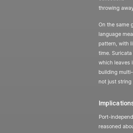
throwing away
On the same gr
language means
pattern, with 
time. Suricata
which leaves i
building multi
not just strin
Implication
Port-independ
reasoned about