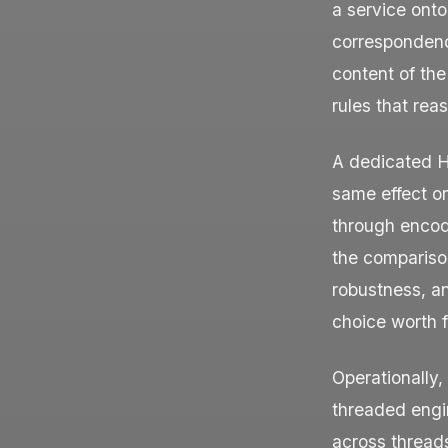
a service onto
correspondenc
content of the
rules that rea
A dedicated H
same effect on
through encod
the comparison
robustness, an
choice worth f
Operationally,
threaded engin
across threads