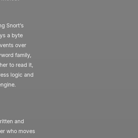
ng Snort’s
ays a byte
events over
word family,
er to read it,
ress logic and
engine.
ritten and
cker who moves