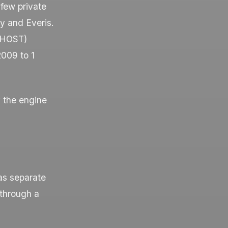
few private
y and Everis.
 (HOST)
2009 to 1
 the engine
 as separate
through a