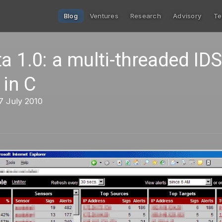
Blog
Ventures
Research
Advisory
Te
ta 1.0: a multi-threaded IDS
 in C
7 July 2010