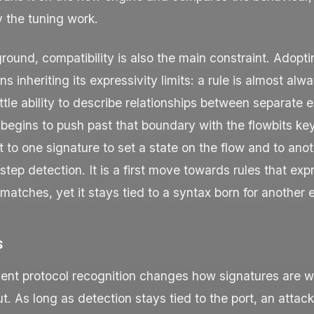
 the tuning work.
ound, compatibility is also the main constraint. Adopti
 inheriting its expressivity limits: a rule is almost alw
little ability to describe relationships between separate 
 begins to push past that boundary with the
flowbits
key
t to one signature to set a state on the flow and to anoth
-step detection. It is a first move towards rules that exp
g matches, yet it stays tied to a syntax born for another 
s
ent protocol recognition changes how signatures are w
. As long as detection stays tied to the port, an atta