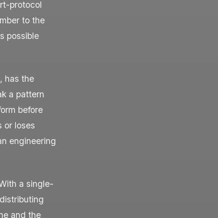
rt-protocol
mber to the
s possible
, has the
ak a pattern
form before
 or loses
 an engineering
With a single-
distributing
ine and the