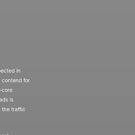
pected in
r contend for
-core
ads is
the traffic