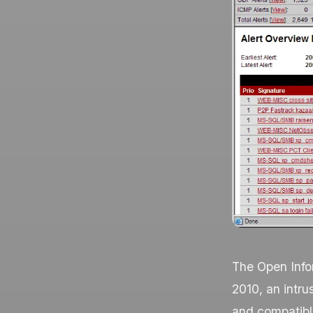
The Open Infor
2010, an intru
and compatible