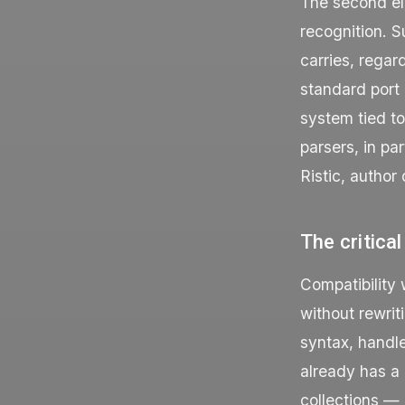
The second ele
recognition. S
carries, regar
standard port
system tied t
parsers, in pa
Ristic, author
The critical
Compatibility 
without rewrit
syntax, handl
already has a 
collections —