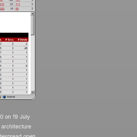
0 on 19 July
 architecture
widespread open