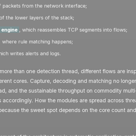
 packets from the network interface;
of the lower layers of the stack;
 engine
, which reassembles TCP segments into flows;
, where rule matching happens;
hich writes alerts and logs.
 more than one detection thread, different flows are ins
fferent cores. Capture, decoding and matching no longe
ad, and the sustainable throughput on commodity multi
s accordingly. How the modules are spread across thre
 because the sweet spot depends on the core count and 