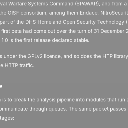
val Warfare Systems Command (SPAWAR), and from a 
the OISF consortium, among them Endace, NitroSecurit
s part of the DHS Homeland Open Security Technology
first beta had come out over the turn of 31 December 
1.0 is the first release declared stable.
s under the GPLv2 licence, and so does the HTP library
e HTTP traffic.
e
 is to break the analysis pipeline into modules that run
ommunicate through queues. The same packet passes 
tages: