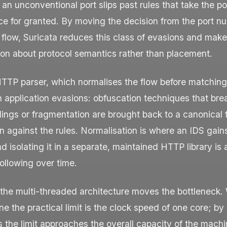
 an unconventional port slips past rules that take the po
e for granted. By moving the decision from the port nu
 flow, Suricata reduces this class of evasions and make
son about protocol semantics rather than placement.
TTP parser, which normalises the flow before matching
 application evasions: obfuscation techniques that bre
ings or fragmentation are brought back to a canonical 
 against the rules. Normalisation is where an IDS gains
d isolating it in a separate, maintained HTTP library is
ollowing over time.
 the multi-threaded architecture moves the bottleneck. 
e the practical limit is the clock speed of one core; by 
 the limit approaches the overall capacity of the mach