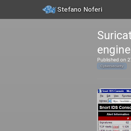
Stefano Noferi
Surica
engine
Published on 2
Cybersecurity