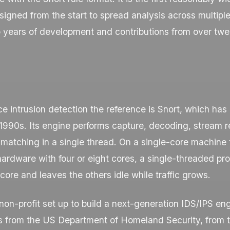
igned from the start to spread analysis across multiple
 years of development and contributions from over twe
e intrusion detection the reference is Snort, which has
e 1990s. Its engine performs capture, decoding, stream
matching in a single thread. On a single-core machine 
 hardware with four or eight cores, a single-threaded pr
core and leaves the others idle while traffic grows.
non-profit set up to build a next-generation IDS/IPS engi
 from the US Department of Homeland Security, from 