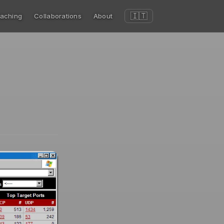
🇮🇹
aching
Collaborations
About