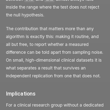
inside the range where the test does not reject
the null hypothesis.
The contribution that matters more than any
algorithm is exactly this: making it routine, and
all but free, to report whether a measured
difference can be told apart from sampling noise.
On small, high-dimensional clinical datasets it is
what separates a result that survives an
independent replication from one that does not.
Implications
For a clinical research group without a dedicated