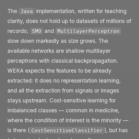
The
implementation, written for teaching
Java
clarity, does not hold up to datasets of millions of
records;
and
SMO
MultilayerPerceptron
slow down markedly as size grows. The
available networks are shallow multilayer
perceptrons with classical backpropagation.
WEKA expects the features to be already
extracted: it does no representation learning,
and all the extraction from signals or images
stays upstream. Cost-sensitive learning for
imbalanced classes — common in medicine,
where the condition of interest is the minority —
is there (
), but has
CostSensitiveClassifier