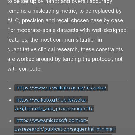
to be set up by hand; and overall accuracy
remains a misleading metric, to be replaced by
AUC, precision and recall chosen case by case.
For moderate-scale datasets with well-designed
features, the most common situation in
quantitative clinical research, these constraints
are worked around by tending the protocol, not
with compute.
https://www.cs.waikato.ac.nz/ml/weka/
https://waikato.github.io/weka-
wiki/formats_and_processing/arff/
https://www.microsoft.com/en-
us/research/publication/sequential-minimal-