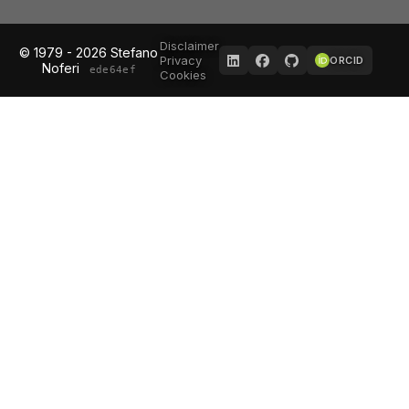
Disclaimer
© 1979 - 2026 Stefano
Privacy
ORCID
Noferi
ede64ef
Cookies