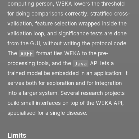
computing person, WEKA lowers the threshold
for doing comparisons correctly: stratified cross-
validation, feature selection wrapped inside the
validation loop, and significance tests are done
from the GUI, without writing the protocol code.
The
format ties WEKA to the pre-
ARFF
processing tools, and the
API lets a
Java
trained model be embedded in an application: it
serves both for exploration and for integration
into a larger system. Several research projects
build small interfaces on top of the WEKA API,
specialised for a single disease.
Limits