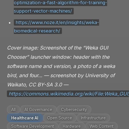
optimization-a-fast-algorithm-for-training-
support-vector-machines/
https://www.noze.it/en/insights/weka-
biomedical-research/
Cover image: Screenshot of the “Weka GUI
Chooser” launcher window: header with the
software name and version, a photo of a weka
bird, and four… — screenshot by University of
Waikato, CC BY-SA 3.0 —
https://commons.wikimedia.org/wiki/File:Weka_GU
All
AI Governance
Cybersecurity
Healthcare AI
Open Source
Infrastructure
Software Development
Hardware
Web Content