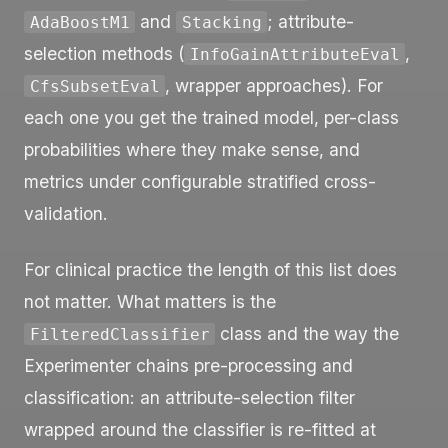
and
; attribute-
AdaBoostM1
Stacking
selection methods (
,
InfoGainAttributeEval
, wrapper approaches). For
CfsSubsetEval
each one you get the trained model, per-class
probabilities where they make sense, and
metrics under configurable stratified cross-
validation.
For clinical practice the length of this list does
not matter. What matters is the
class and the way the
FilteredClassifier
Experimenter chains pre-processing and
classification: an attribute-selection filter
wrapped around the classifier is re-fitted at