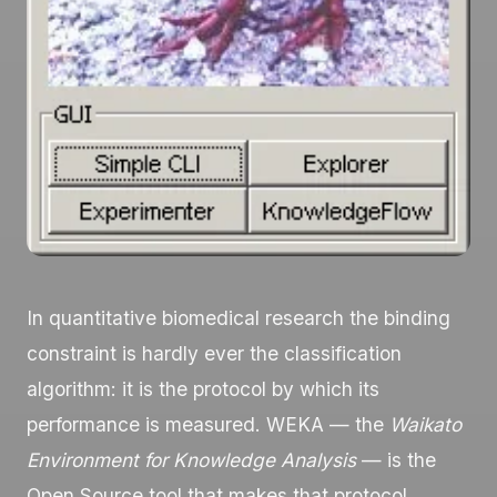
In quantitative biomedical research the binding
constraint is hardly ever the classification
algorithm: it is the protocol by which its
performance is measured. WEKA — the
Waikato
Environment for Knowledge Analysis
— is the
Open Source tool that makes that protocol