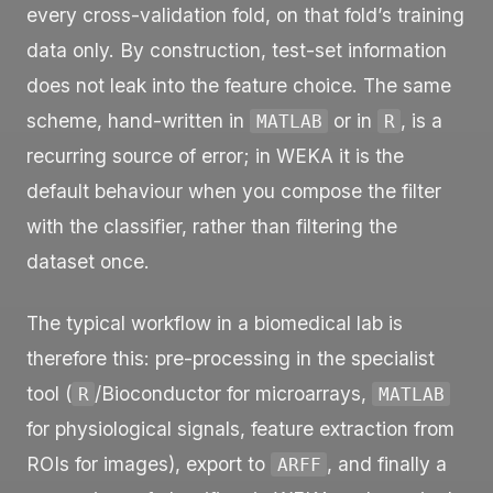
every cross-validation fold, on that fold’s training
data only. By construction, test-set information
does not leak into the feature choice. The same
scheme, hand-written in
or in
, is a
MATLAB
R
recurring source of error; in WEKA it is the
default behaviour when you compose the filter
with the classifier, rather than filtering the
dataset once.
The typical workflow in a biomedical lab is
therefore this: pre-processing in the specialist
tool (
/Bioconductor for microarrays,
R
MATLAB
for physiological signals, feature extraction from
ROIs for images), export to
, and finally a
ARFF