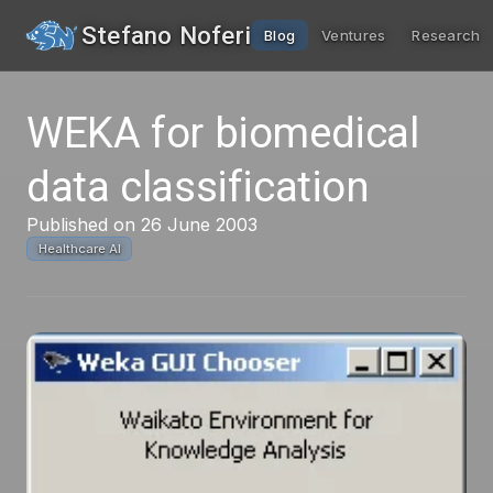
Stefano Noferi
Blog
Ventures
Research
WEKA for biomedical
data classification
Published on 26 June 2003
Healthcare AI