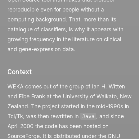
reproducible even for people without a
computing background. That, more than its
catalogue of classifiers, is why it appears with
growing frequency in the literature on clinical
and gene-expression data.
Context
WEKA comes out of the group of Ian H. Witten
and Eibe Frank at the University of Waikato, New
Zealand. The project started in the mid-1990s in
Tcl/Tk, was then rewritten in
, and since
Java
April 2000 the code has been hosted on
SourceForge. It is distributed under the GNU