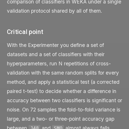
comparison of classifiers in WEKA under a single
validation protocol shared by all of them.
Critical point
With the Experimenter you define a set of
datasets and a set of classifiers with their
hyperparameters, run N repetitions of cross-
validation with the same random splits for every
method, and apply a statistical test (a corrected
paired t-test) to decide whether a difference in
accuracy between two classifiers is significant or
noise. On 72 samples the fold-to-fold variance is
large, and a two- or three-point accuracy gap
between
and
almost always falls
J48
SMO