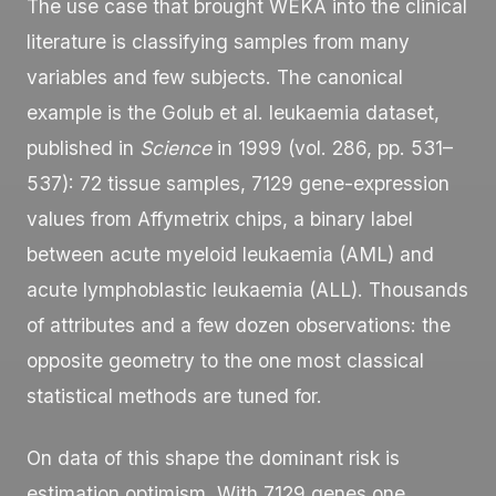
The use case that brought WEKA into the clinical
literature is classifying samples from many
variables and few subjects. The canonical
example is the Golub et al. leukaemia dataset,
published in
Science
in 1999 (vol. 286, pp. 531–
537): 72 tissue samples, 7129 gene-expression
values from Affymetrix chips, a binary label
between acute myeloid leukaemia (AML) and
acute lymphoblastic leukaemia (ALL). Thousands
of attributes and a few dozen observations: the
opposite geometry to the one most classical
statistical methods are tuned for.
On data of this shape the dominant risk is
estimation optimism. With 7129 genes one