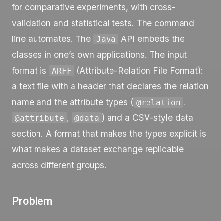
for comparative experiments, with cross-
validation and statistical tests. The command
line automates. The
API embeds the
Java
classes in one’s own applications. The input
format is
(Attribute-Relation File Format):
ARFF
a text file with a header that declares the relation
name and the attribute types (
,
@relation
,
) and a CSV-style data
@attribute
@data
section. A format that makes the types explicit is
what makes a dataset exchange replicable
across different groups.
Problem