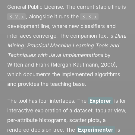
General Public License. The current stable line is
; alongside it runs the
3.2.x
3.3.x
development line, where new classifiers and
interfaces converge. The companion text is
Data
Mining: Practical Machine Learning Tools and
Techniques with Java Implementations
by
Witten and Frank (Morgan Kaufmann, 2000),
which documents the implemented algorithms
and provides the teaching base.
The tool has four interfaces. The
Explorer
is for
interactive exploration of a dataset: tabular view,
per-attribute histograms, scatter plots, a
rendered decision tree. The
Experimenter
is