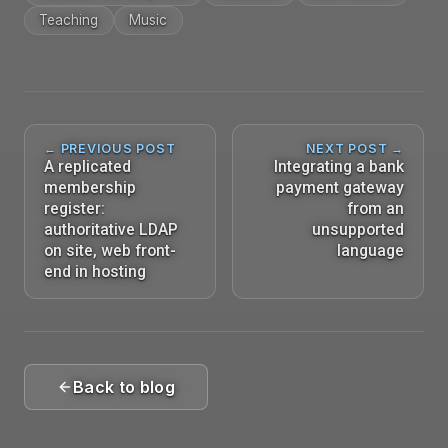
Teaching
Music
← PREVIOUS POST
NEXT POST →
A replicated
Integrating a bank
membership
payment gateway
register:
from an
authoritative LDAP
unsupported
on site, web front-
language
end in hosting
Back to blog