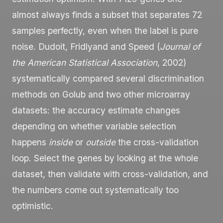
almost always finds a subset that separates 72
samples perfectly, even when the label is pure
noise. Dudoit, Fridlyand and Speed (
Journal of
the American Statistical Association
, 2002)
systematically compared several discrimination
methods on Golub and two other microarray
datasets: the accuracy estimate changes
depending on whether variable selection
happens
inside
or
outside
the cross-validation
loop. Select the genes by looking at the whole
dataset, then validate with cross-validation, and
the numbers come out systematically too
optimistic.