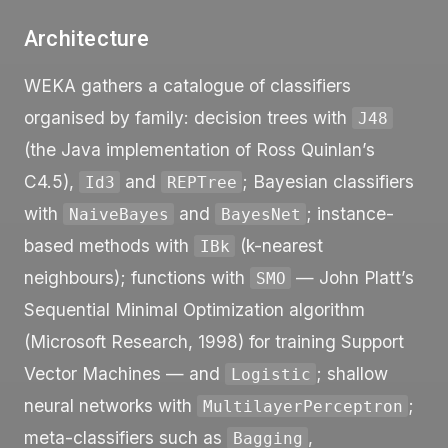
Architecture
WEKA gathers a catalogue of classifiers
organised by family: decision trees with
J48
(the Java implementation of Ross Quinlan’s
C4.5),
and
; Bayesian classifiers
Id3
REPTree
with
and
; instance-
NaiveBayes
BayesNet
based methods with
(k-nearest
IBk
neighbours); functions with
— John Platt’s
SMO
Sequential Minimal Optimization algorithm
(Microsoft Research, 1998) for training Support
Vector Machines — and
; shallow
Logistic
neural networks with
;
MultilayerPerceptron
meta-classifiers such as
,
Bagging