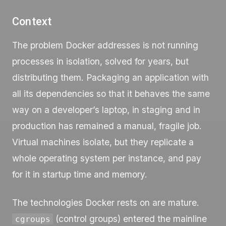
Context
The problem Docker addresses is not running
processes in isolation, solved for years, but
distributing them. Packaging an application with
all its dependencies so that it behaves the same
way on a developer’s laptop, in staging and in
production has remained a manual, fragile job.
Virtual machines isolate, but they replicate a
whole operating system per instance, and pay
for it in startup time and memory.
The technologies Docker rests on are mature.
(control groups) entered the mainline
cgroups