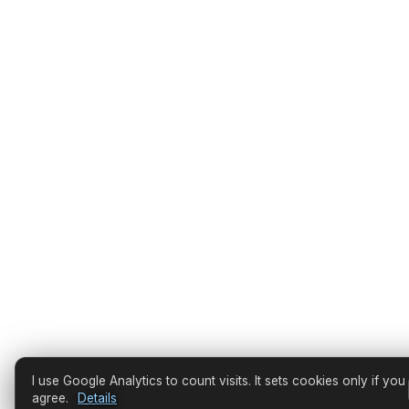
I use Google Analytics to count visits. It sets cookies only if you
agree.
Details