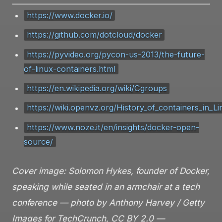
https://www.docker.io/
https://github.com/dotcloud/docker
https://pyvideo.org/pycon-us-2013/the-future-
of-linux-containers.html
https://en.wikipedia.org/wiki/Cgroups
https://wiki.openvz.org/History_of_containers_in_L
https://www.noze.it/en/insights/docker-open-
source/
Cover image: Solomon Hykes, founder of Docker,
speaking while seated in an armchair at a tech
conference — photo by Anthony Harvey / Getty
Images for TechCrunch, CC BY 2.0 —