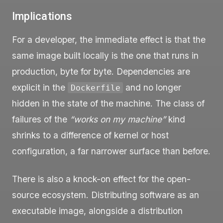
Implications
For a developer, the immediate effect is that the
same image built locally is the one that runs in
production, byte for byte. Dependencies are
explicit in the
and no longer
Dockerfile
hidden in the state of the machine. The class of
failures of the
“works on my machine”
kind
shrinks to a difference of kernel or host
configuration, a far narrower surface than before.
There is also a knock-on effect for the open-
source ecosystem. Distributing software as an
executable image, alongside a distribution