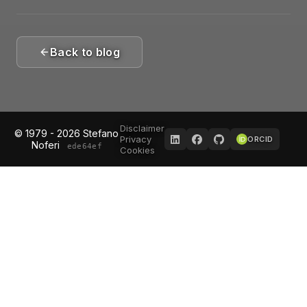
Back to blog
Disclaimer
© 1979 - 2026 Stefano
Privacy
ORCID
Noferi
ede64ef
Cookies