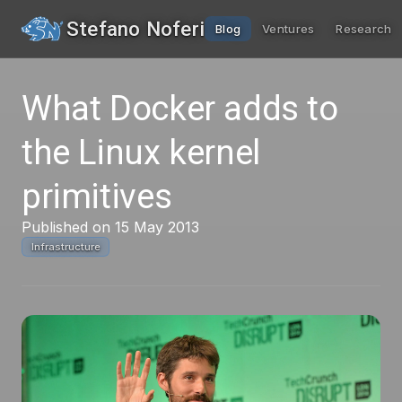
Stefano Noferi
Blog
Ventures
Research
What Docker adds to
the Linux kernel
primitives
Published on 15 May 2013
Infrastructure