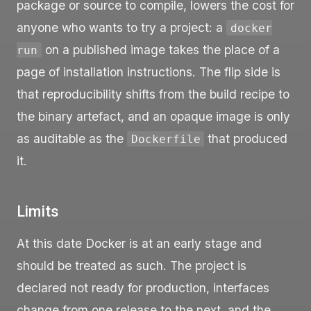
package or source to compile, lowers the cost for
anyone who wants to try a project: a
docker
on a published image takes the place of a
run
page of installation instructions. The flip side is
that reproducibility shifts from the build recipe to
the binary artefact, and an opaque image is only
as auditable as the
that produced
Dockerfile
it.
Limits
At this date Docker is at an early stage and
should be treated as such. The project is
declared not ready for production, interfaces
change from one release to the next, and the