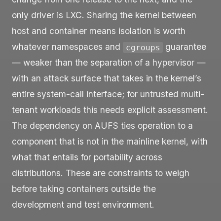
only driver is LXC. Sharing the kernel between
host and container means isolation is worth
whatever namespaces and
guarantee
cgroups
— weaker than the separation of a hypervisor —
with an attack surface that takes in the kernel’s
entire system-call interface; for untrusted multi-
tenant workloads this needs explicit assessment.
The dependency on AUFS ties operation to a
component that is not in the mainline kernel, with
what that entails for portability across
distributions. These are constraints to weigh
before taking containers outside the
development and test environment.