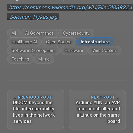
https://commons.wikimedia.org/wiki/File:518392
_Solomon_Hykes.jpg
All
AI Governance
Cybersecurity
Healthcare AI
Open Source
Infrastructure
Software Development
Hardware
Web Content
Teaching
Music
← PREVIOUS POST
NEXT POST →
DICOM beyond the
Arduino YÚN: an AVR
file: interoperability
microcontroller and
lives in the network
a Linux on the same
services
board