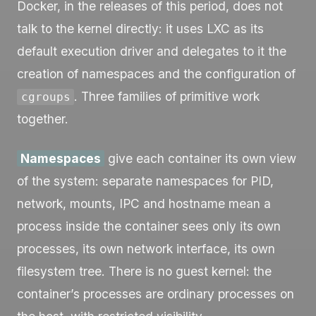
Docker, in the releases of this period, does not
talk to the kernel directly: it uses LXC as its
default execution driver and delegates to it the
creation of namespaces and the configuration of
. Three families of primitive work
cgroups
together.
Namespaces
give each container its own view
of the system: separate namespaces for PID,
network, mounts, IPC and hostname mean a
process inside the container sees only its own
processes, its own network interface, its own
filesystem tree. There is no guest kernel: the
container’s processes are ordinary processes on