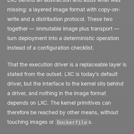
missing: a layered image format with copy-on-
write and a distribution protocol. These two
together — immutable image plus transport —
turn deployment into a deterministic operation
instead of a configuration checklist.
That the execution driver is a replaceable layer is
stated from the outset. LXC is today’s default
driver, but the interface to the kernel sits behind
a driver, and nothing in the image format
depends on LXC. The kernel primitives can
therefore be reached by other means, without
touching images or
s.
Dockerfile