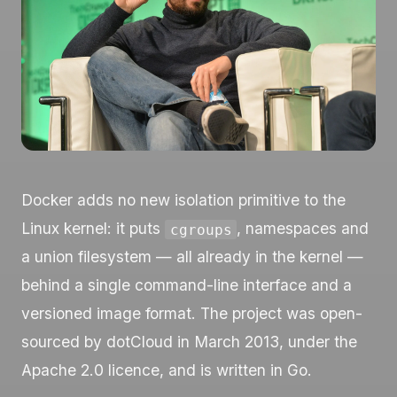
Docker adds no new isolation primitive to the
Linux kernel: it puts
, namespaces and
cgroups
a union filesystem — all already in the kernel —
behind a single command-line interface and a
versioned image format. The project was open-
sourced by dotCloud in March 2013, under the
Apache 2.0 licence, and is written in Go.