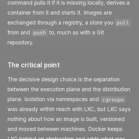
command pulls it if it is missing locally, derives a
container from it and starts it. Images are
exchanged through a registry, a store you
pull
from and
to, much as with a Git
push
repository.
The critical point
The decisive design choice is the separation
between the execution plane and the distribution
plane. Isolation via namespaces and
cgroups
was already within reach with LXC, but LXC says
nothing about how an image is built, versioned
and moved between machines. Docker keeps
LXC behind an abstraction and adds what was