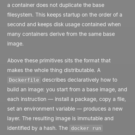
a container does not duplicate the base
filesystem. This keeps startup on the order of a
second and keeps disk usage contained when
many containers derive from the same base
image.
Above these primitives sits the format that
makes the whole thing distributable. A
describes declaratively how to
Dockerfile
build an image: you start from a base image, and
each instruction — install a package, copy a file,
set an environment variable — produces a new
layer. The resulting image is immutable and
identified by a hash. The
docker run