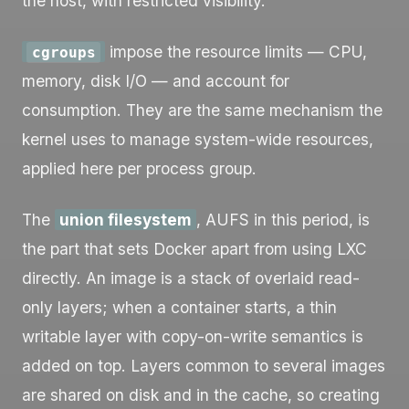
the host, with restricted visibility.
impose the resource limits — CPU,
cgroups
memory, disk I/O — and account for
consumption. They are the same mechanism the
kernel uses to manage system-wide resources,
applied here per process group.
The
union filesystem
, AUFS in this period, is
the part that sets Docker apart from using LXC
directly. An image is a stack of overlaid read-
only layers; when a container starts, a thin
writable layer with copy-on-write semantics is
added on top. Layers common to several images
are shared on disk and in the cache, so creating