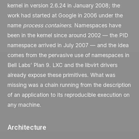
kernel in version 2.6.24 in January 2008; the
work had started at Google in 2006 under the
name
process containers
. Namespaces have
been in the kernel since around 2002 — the PID
namespace arrived in July 2007 — and the idea
comes from the pervasive use of namespaces in
Bell Labs’ Plan 9. LXC and the libvirt drivers
already expose these primitives. What was
missing was a chain running from the description
of an application to its reproducible execution on
any machine.
Architecture