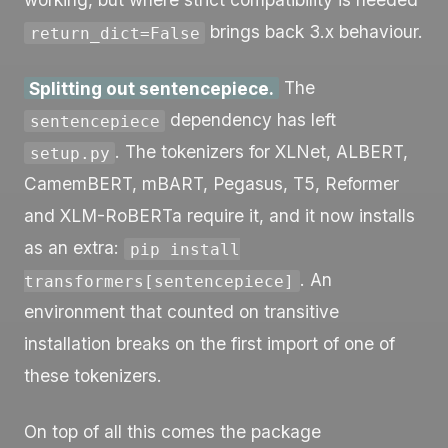
brings back 3.x behaviour.
return_dict=False
Splitting out sentencepiece.
The
dependency has left
sentencepiece
. The tokenizers for XLNet, ALBERT,
setup.py
CamemBERT, mBART, Pegasus, T5, Reformer
and XLM-RoBERTa require it, and it now installs
as an extra:
pip install
. An
transformers[sentencepiece]
environment that counted on transitive
installation breaks on the first import of one of
these tokenizers.
On top of all this comes the package