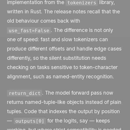
implementation from the
library,
tokenizers
written in Rust. The release notes recall that the
old behaviour comes back with
. The difference is not only
use_fast=False
one of speed: fast and slow tokenizers can
produce different offsets and handle edge cases
differently, so the silent substitution needs
checking on tasks sensitive to token-character
alignment, such as named-entity recognition.
. The model forward pass now
return_dict
returns named-tuple-like objects instead of plain
tuples. Code that indexes the output by position
—
for the logits, say — keeps
outputs[0]
working, but where strict compatibility is needed