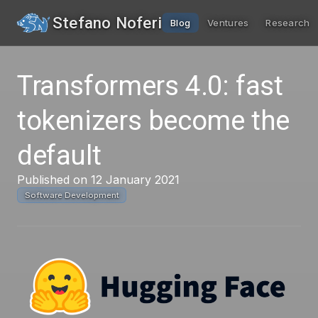
Stefano Noferi
Blog
Ventures
Research
Transformers 4.0: fast
tokenizers become the
default
Published on 12 January 2021
Software Development