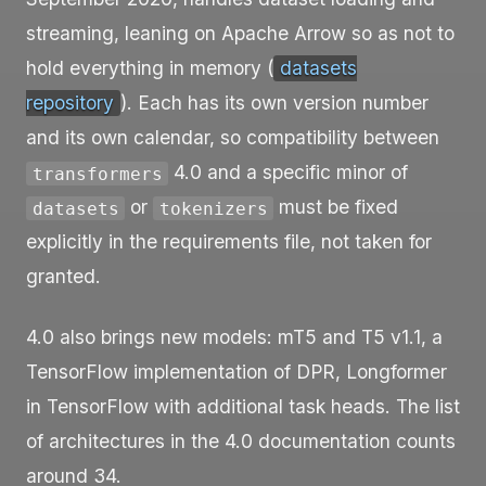
streaming, leaning on Apache Arrow so as not to
hold everything in memory (
datasets
repository
). Each has its own version number
and its own calendar, so compatibility between
4.0 and a specific minor of
transformers
or
must be fixed
datasets
tokenizers
explicitly in the requirements file, not taken for
granted.
4.0 also brings new models: mT5 and T5 v1.1, a
TensorFlow implementation of DPR, Longformer
in TensorFlow with additional task heads. The list
of architectures in the 4.0 documentation counts
around 34.