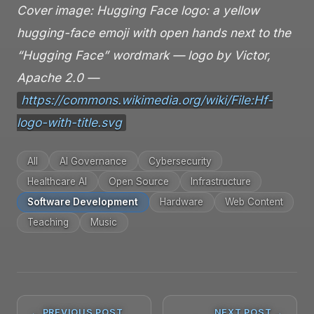
Cover image: Hugging Face logo: a yellow
hugging-face emoji with open hands next to the
“Hugging Face” wordmark — logo by Victor,
Apache 2.0 —
https://commons.wikimedia.org/wiki/File:Hf-
logo-with-title.svg
All
AI Governance
Cybersecurity
Healthcare AI
Open Source
Infrastructure
Software Development
Hardware
Web Content
Teaching
Music
← PREVIOUS POST
NEXT POST →