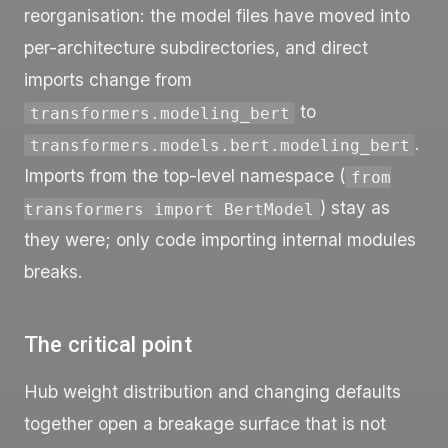
reorganisation: the model files have moved into
per-architecture subdirectories, and direct
imports change from
to
transformers.modeling_bert
.
transformers.models.bert.modeling_bert
Imports from the top-level namespace (
from
) stay as
transformers import BertModel
they were; only code importing internal modules
breaks.
The critical point
Hub weight distribution and changing defaults
together open a breakage surface that is not