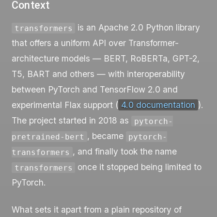
Context
is an Apache 2.0 Python library
transformers
that offers a uniform API over Transformer-
architecture models — BERT, RoBERTa, GPT-2,
T5, BART and others — with interoperability
between PyTorch and TensorFlow 2.0 and
experimental Flax support (
4.0 documentation
).
The project started in 2018 as
pytorch-
, became
pretrained-bert
pytorch-
, and finally took the name
transformers
once it stopped being limited to
transformers
PyTorch.
What sets it apart from a plain repository of