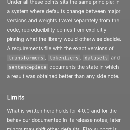
Under all these points sits the same principle: in
a system where defaults change between major
versions and weights travel separately from the
code, reproducibility comes from explicitly
pinning what the library would otherwise decide.
A requirements file with the exact versions of
,
,
and
transformers
tokenizers
datasets
documents the state in which
sentencepiece
a result was obtained better than any side note.
Limits
What is written here holds for 4.0.0 and for the
behaviour documented in its release notes; later
minors may shift other defaults. Flax support is