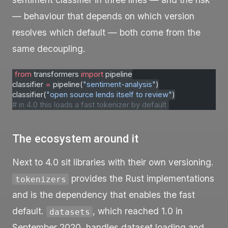
— behaviour that depends on which version
resolves which default — both come from the
same decoupling.
from
 transformers 
import
 pipeline
classifier 
=
 pipeline(
"sentiment-analysis"
)
classifier(
"open source lends itself to review"
)
# in 4.0 this loads a fast tokenizer by default
The ecosystem around it
Next to 4.0 sit libraries with their own versioning.
provides the Rust implementations
tokenizers
and is the dependency that enables the fast
default.
, which reached 1.0 in
datasets
September 2020, handles dataset loading and