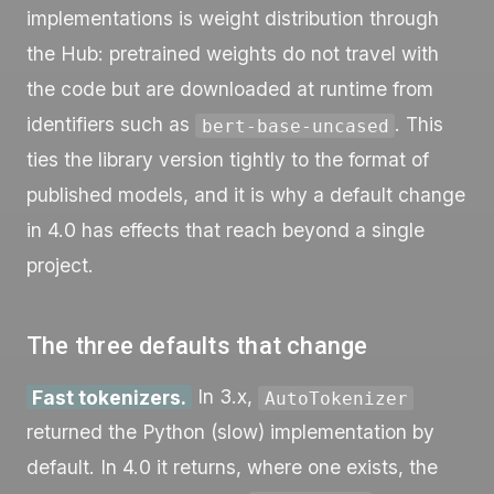
implementations is weight distribution through
the Hub: pretrained weights do not travel with
the code but are downloaded at runtime from
identifiers such as
. This
bert-base-uncased
ties the library version tightly to the format of
published models, and it is why a default change
in 4.0 has effects that reach beyond a single
project.
The three defaults that change
Fast tokenizers.
In 3.x,
AutoTokenizer
returned the Python (slow) implementation by
default. In 4.0 it returns, where one exists, the