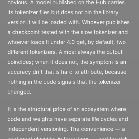
obvious. A model published on the Hub carries
its tokenizer files but does not pin the library
version it will be loaded with. Whoever publishes
a checkpoint tested with the slow tokenizer and
whoever loads it under 4.0 get, by default, two
different tokenizers. Almost always the output
coincides; when it does not, the symptom is an
accuracy drift that is hard to attribute, because
nothing in the code signals that the tokenizer
changed.
It is the structural price of an ecosystem where
code and weights have separate life cycles and
independent versioning. The convenience — a
sentiment classifier in three lines — and the risk