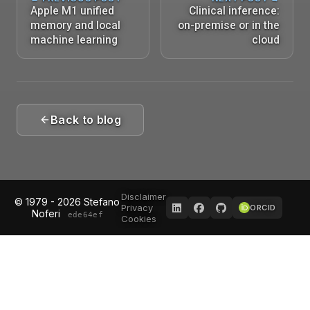
Apple M1 unified
Clinical inference:
memory and local
on-premise or in the
machine learning
cloud
Back to blog
Disclaimer
© 1979 - 2026 Stefano
Privacy
ORCID
Noferi
ede64ef
Cookies