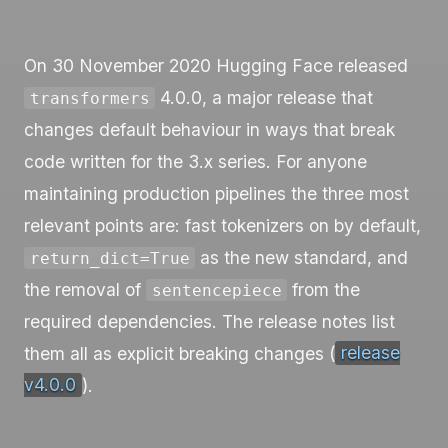
On 30 November 2020 Hugging Face released
4.0.0, a major release that
transformers
changes default behaviour in ways that break
code written for the 3.x series. For anyone
maintaining production pipelines the three most
relevant points are: fast tokenizers on by default,
as the new standard, and
return_dict=True
the removal of
from the
sentencepiece
required dependencies. The release notes list
them all as explicit breaking changes (
release
v4.0.0
).