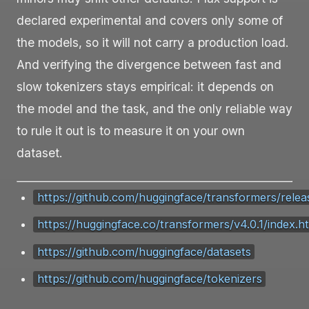
declared experimental and covers only some of
the models, so it will not carry a production load.
And verifying the divergence between fast and
slow tokenizers stays empirical: it depends on
the model and the task, and the only reliable way
to rule it out is to measure it on your own
dataset.
https://github.com/huggingface/transformers/relea
https://huggingface.co/transformers/v4.0.1/index.h
https://github.com/huggingface/datasets
https://github.com/huggingface/tokenizers