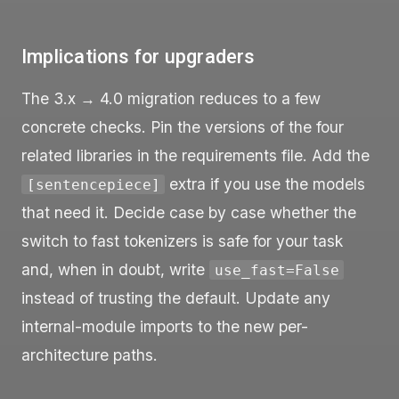
Implications for upgraders
The 3.x → 4.0 migration reduces to a few
concrete checks. Pin the versions of the four
related libraries in the requirements file. Add the
extra if you use the models
[sentencepiece]
that need it. Decide case by case whether the
switch to fast tokenizers is safe for your task
and, when in doubt, write
use_fast=False
instead of trusting the default. Update any
internal-module imports to the new per-
architecture paths.