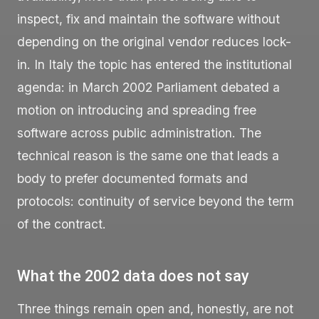
inspect, fix and maintain the software without
depending on the original vendor reduces lock-
in. In Italy the topic has entered the institutional
agenda: in March 2002 Parliament debated a
motion on introducing and spreading free
software across public administration. The
technical reason is the same one that leads a
body to prefer documented formats and
protocols: continuity of service beyond the term
of the contract.
What the 2002 data does not say
Three things remain open and, honestly, are not