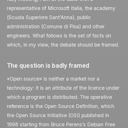
representative of Microsoft Italia, the academy
(Scuola Superiore Sant’Anna), public
administration (Comune di Pisa) and other
engineers. What follows is the set of facts on
which, in my view, the debate should be framed.
The question is badly framed
«Open source» is neither a market nor a
technology: it is an attribute of the licence under
which a program is distributed. The operative
reference is the Open Source Definition, which
the Open Source Initiative (OSI) published in
1998 starting from Bruce Perens’s Debian Free