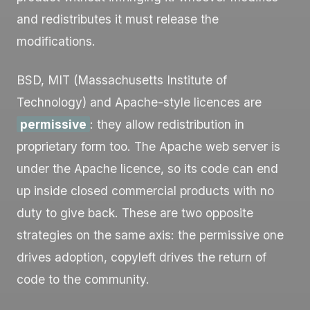
and redistributes it must release the
modifications.
BSD, MIT (Massachusetts Institute of
Technology) and Apache-style licences are
permissive
: they allow redistribution in
proprietary form too. The Apache web server is
under the Apache licence, so its code can end
up inside closed commercial products with no
duty to give back. These are two opposite
strategies on the same axis: the permissive one
drives adoption, copyleft drives the return of
code to the community.