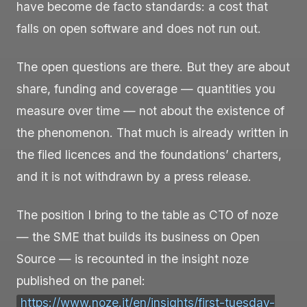
have become de facto standards: a cost that
falls on open software and does not run out.
The open questions are there. But they are about
share, funding and coverage — quantities you
measure over time — not about the existence of
the phenomenon. That much is already written in
the filed licences and the foundations’ charters,
and it is not withdrawn by a press release.
The position I bring to the table as CTO of noze
— the SME that builds its business on Open
Source — is recounted in the insight noze
published on the panel:
https://www.noze.it/en/insights/first-tuesday-