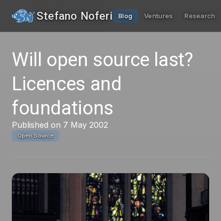
Stefano Noferi
Blog
Ventures
Research
Will open source last?
Licences and
foundations
Published on 7 May 2002
Open Source