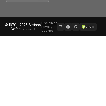
Disclaimer
© 1979 - 2026 Stefano
Privacy
ORCID
Noferi
ede64ef
Cookies