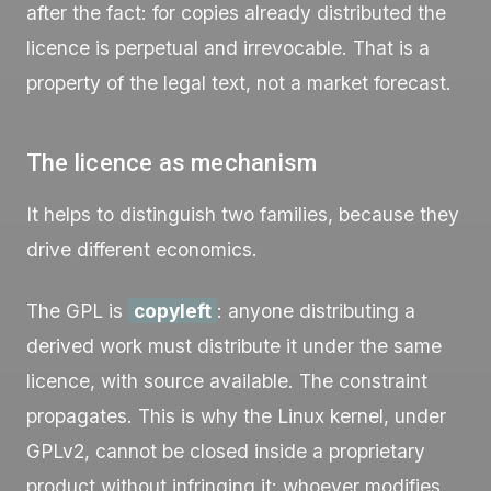
after the fact: for copies already distributed the
licence is perpetual and irrevocable. That is a
property of the legal text, not a market forecast.
The licence as mechanism
It helps to distinguish two families, because they
drive different economics.
The GPL is
copyleft
: anyone distributing a
derived work must distribute it under the same
licence, with source available. The constraint
propagates. This is why the Linux kernel, under
GPLv2, cannot be closed inside a proprietary
product without infringing it: whoever modifies