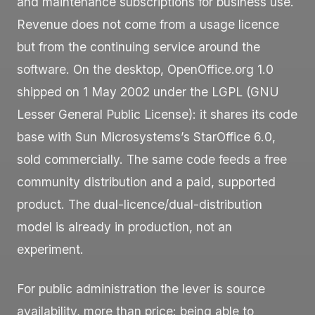
and maintenance subscriptions for business use.
Revenue does not come from a usage licence
but from the continuing service around the
software. On the desktop, OpenOffice.org 1.0
shipped on 1 May 2002 under the LGPL (GNU
Lesser General Public License): it shares its code
base with Sun Microsystems’s StarOffice 6.0,
sold commercially. The same code feeds a free
community distribution and a paid, supported
product. The dual-licence/dual-distribution
model is already in production, not an
experiment.
For public administration the lever is source
availability, more than price: being able to