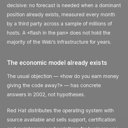
decisive: no forecast is needed when a dominant
position already exists, measured every month
by a third party across a sample of millions of
hosts. A «flash in the pan» does not hold the
majority of the Web’s infrastructure for years.
The economic model already exists
The usual objection — «how do you earn money
giving the code away?» — has concrete
answers in 2002, not hypotheses.
Red Hat distributes the operating system with
source available and sells support, certification