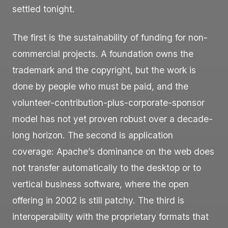
settled tonight.
The first is the sustainability of funding for non-
commercial projects. A foundation owns the
trademark and the copyright, but the work is
done by people who must be paid, and the
volunteer-contribution-plus-corporate-sponsor
model has not yet proven robust over a decade-
long horizon. The second is application
coverage: Apache’s dominance on the web does
not transfer automatically to the desktop or to
vertical business software, where the open
offering in 2002 is still patchy. The third is
interoperability with the proprietary formats that