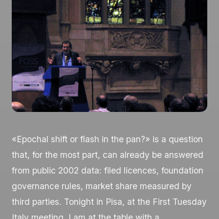
«Epochal shift or flash in the pan?» is a question
that, for the most part, can already be answered
from public 2002 data: filed licences, foundation
governance rules, market share measured by
third parties. Tonight in Pisa, at the First Tuesday
Italy meeting, I am at the table with a