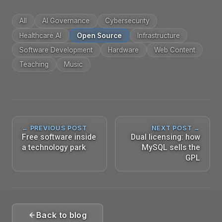
All
AI Governance
Cybersecurity
Healthcare AI
Open Source
Infrastructure
Software Development
Hardware
Web Content
Teaching
Music
← PREVIOUS POST
NEXT POST →
Free software inside
Dual licensing: how
a technology park
MySQL sells the
GPL
Back to blog