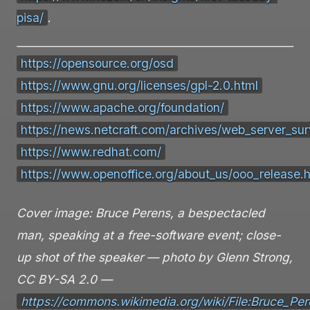
pisa/
.
https://opensource.org/osd
https://www.gnu.org/licenses/gpl-2.0.html
https://www.apache.org/foundation/
https://news.netcraft.com/archives/web_server_sur
https://www.redhat.com/
https://www.openoffice.org/about_us/ooo_release.
Cover image: Bruce Perens, a bespectacled
man, speaking at a free-software event; close-
up shot of the speaker — photo by Glenn Strong,
CC BY-SA 2.0 —
https://commons.wikimedia.org/wiki/File:Bruce_Pe