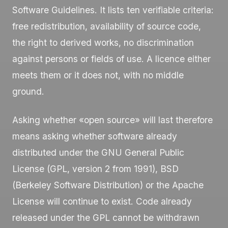
Software Guidelines. It lists ten verifiable criteria:
free redistribution, availability of source code,
the right to derived works, no discrimination
against persons or fields of use. A licence either
meets them or it does not, with no middle
ground.
Asking whether «open source» will last therefore
means asking whether software already
distributed under the GNU General Public
License (GPL, version 2 from 1991), BSD
(Berkeley Software Distribution) or the Apache
License will continue to exist. Code already
released under the GPL cannot be withdrawn