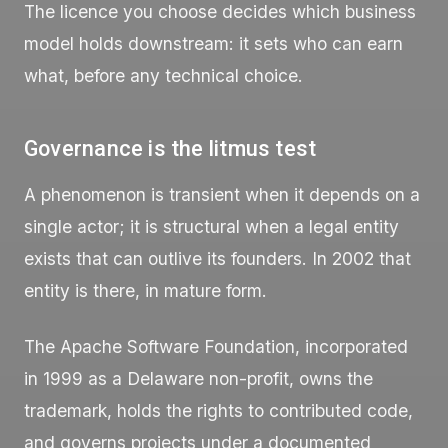
The licence you choose decides which business
model holds downstream: it sets who can earn
what, before any technical choice.
Governance is the litmus test
A phenomenon is transient when it depends on a
single actor; it is structural when a legal entity
exists that can outlive its founders. In 2002 that
entity is there, in mature form.
The Apache Software Foundation, incorporated
in 1999 as a Delaware non-profit, owns the
trademark, holds the rights to contributed code,
and governs projects under a documented