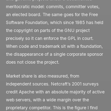
meritocratic model: commits, committer votes,
an elected board. The same goes for the Free
Software Foundation, which since 1985 has held
the copyright on parts of the GNU project
precisely so it can enforce the GPL in court.
When code and trademark sit with a foundation,
the disappearance of a single corporate sponsor
does not close the project.
Market share is also measured, from
independent sources. Netcraft’s 2001 surveys
credit Apache with an absolute majority of active
web servers, with a wide margin over the
proprietary competitor. This is the figure I find